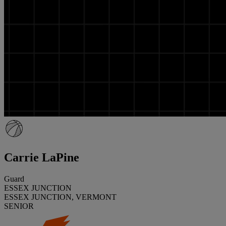
Carrie LaPine
Guard
ESSEX JUNCTION
ESSEX JUNCTION, VERMONT
SENIOR