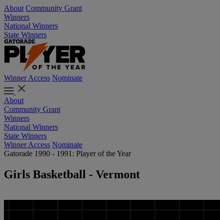
About
Community Grant
Winners
National Winners
State Winners
Winner Access
Nominate
About
Community Grant
Winners
National Winners
State Winners
Winner Access
Nominate
Gatorade 1990 - 1991: Player of the Year
Girls Basketball - Vermont