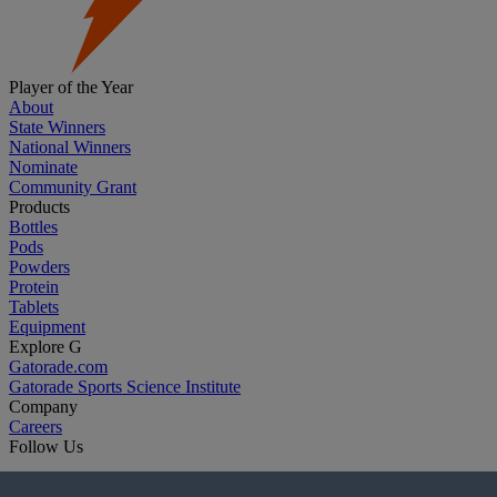
Player of the Year
About
State Winners
National Winners
Nominate
Community Grant
Products
Bottles
Pods
Powders
Protein
Tablets
Equipment
Explore G
Gatorade.com
Gatorade Sports Science Institute
Company
Careers
Follow Us