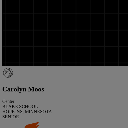
Carolyn Moos
Center
BLAKE SCHOOL
HOPKINS, MINNESOTA
SENIOR