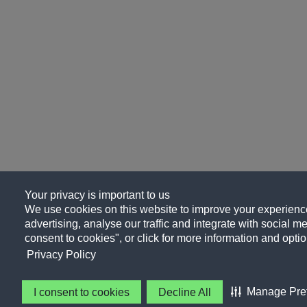
Your privacy is important to us
We use cookies on this website to improve your experience
advertising, analyse our traffic and integrate with social me
consent to cookies", or click for more information and optio
Privacy Policy
Manage Pre
I consent to cookies
Decline All