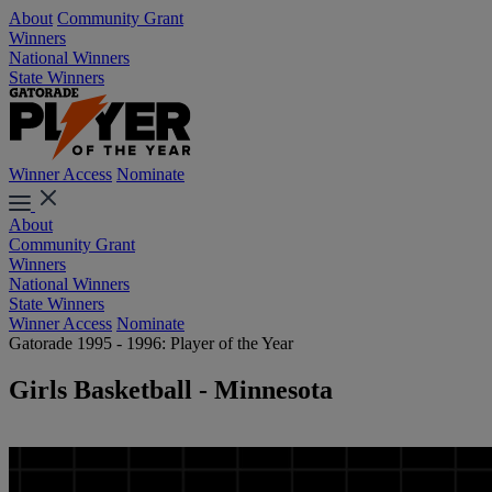
About
Community Grant
Winners
National Winners
State Winners
Winner Access
Nominate
About
Community Grant
Winners
National Winners
State Winners
Winner Access
Nominate
Gatorade 1995 - 1996: Player of the Year
Girls Basketball - Minnesota