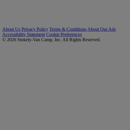
About Us
Privacy Policy
Terms & Conditions
About Our Ads
Accessibility Statement
Cookie Preferences
© 2026 Stokely-Van Camp, Inc. All Rights Reserved.