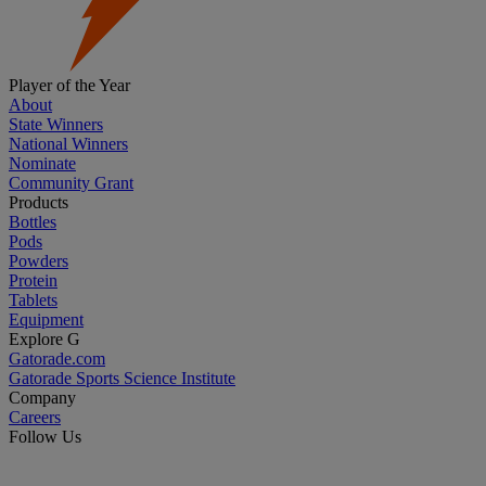
Player of the Year
About
State Winners
National Winners
Nominate
Community Grant
Products
Bottles
Pods
Powders
Protein
Tablets
Equipment
Explore G
Gatorade.com
Gatorade Sports Science Institute
Company
Careers
Follow Us