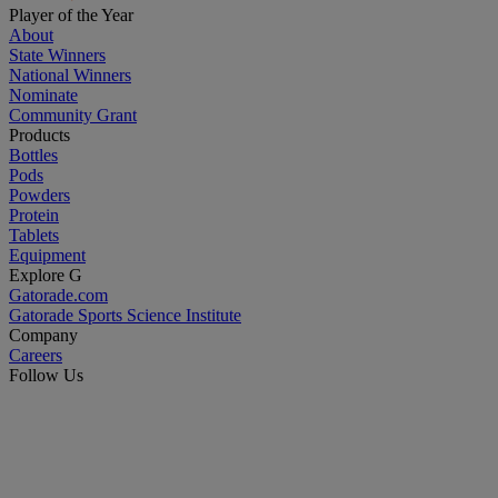
Player of the Year
About
State Winners
National Winners
Nominate
Community Grant
Products
Bottles
Pods
Powders
Protein
Tablets
Equipment
Explore G
Gatorade.com
Gatorade Sports Science Institute
Company
Careers
Follow Us