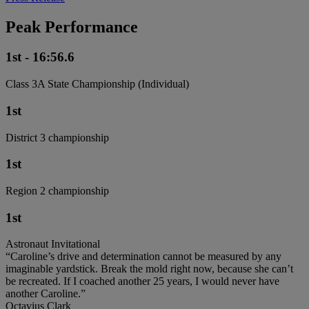
Peak Performance
1st - 16:56.6
Class 3A State Championship (Individual)
1st
District 3 championship
1st
Region 2 championship
1st
Astronaut Invitational
“Caroline’s drive and determination cannot be measured by any
imaginable yardstick. Break the mold right now, because she can’t
be recreated. If I coached another 25 years, I would never have
another Caroline.”
Octavius Clark