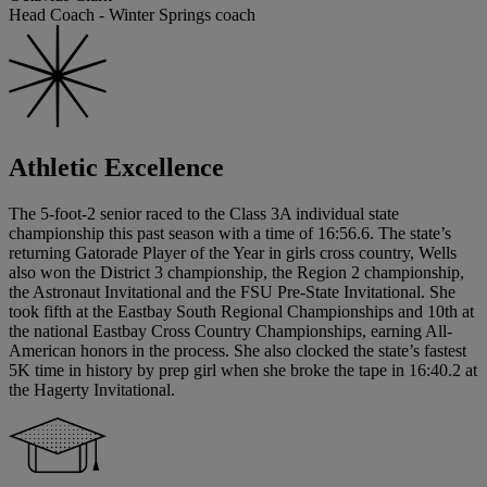
Head Coach - Winter Springs coach
Athletic Excellence
The 5-foot-2 senior raced to the Class 3A individual state
championship this past season with a time of 16:56.6. The state’s
returning Gatorade Player of the Year in girls cross country, Wells
also won the District 3 championship, the Region 2 championship,
the Astronaut Invitational and the FSU Pre-State Invitational. She
took fifth at the Eastbay South Regional Championships and 10th at
the national Eastbay Cross Country Championships, earning All-
American honors in the process. She also clocked the state’s fastest
5K time in history by prep girl when she broke the tape in 16:40.2 at
the Hagerty Invitational.