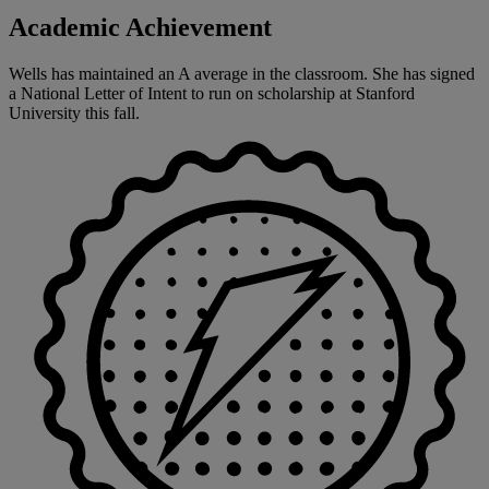
Academic Achievement
Wells has maintained an A average in the classroom. She has signed
a National Letter of Intent to run on scholarship at Stanford
University this fall.