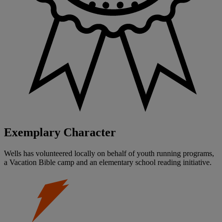
Exemplary Character
Wells has volunteered locally on behalf of youth running programs,
a Vacation Bible camp and an elementary school reading initiative.