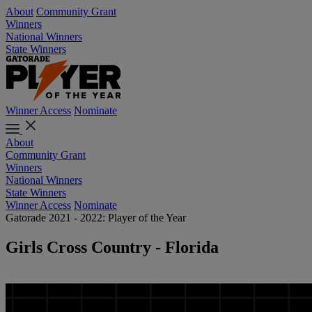
About
Community Grant
Winners
National Winners
State Winners
Winner Access
Nominate
About
Community Grant
Winners
National Winners
State Winners
Winner Access
Nominate
Gatorade 2021 - 2022: Player of the Year
Girls Cross Country - Florida