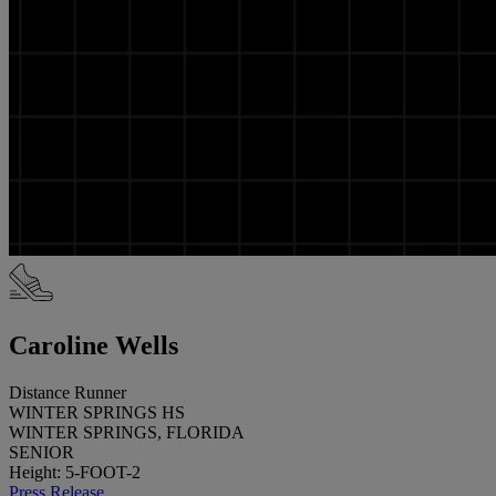
Caroline Wells
Distance Runner
WINTER SPRINGS HS
WINTER SPRINGS, FLORIDA
SENIOR
Height: 5-FOOT-2
Press Release