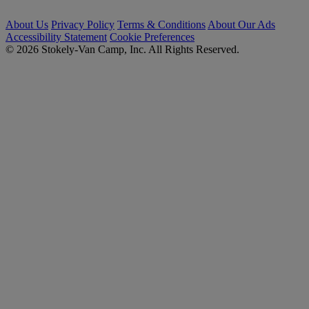
About Us
Privacy Policy
Terms & Conditions
About Our Ads
Accessibility Statement
Cookie Preferences
© 2026 Stokely-Van Camp, Inc. All Rights Reserved.