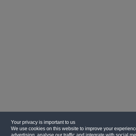
Your privacy is important to us
We use cookies on this website to improve your experience
advertising, analyse our traffic and integrate with social me