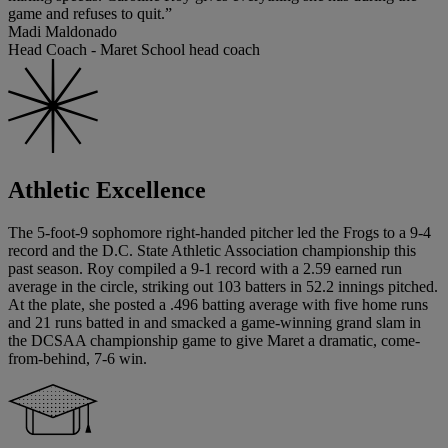
game and refuses to quit.”
Madi Maldonado
Head Coach - Maret School head coach
Athletic Excellence
The 5-foot-9 sophomore right-handed pitcher led the Frogs to a 9-4
record and the D.C. State Athletic Association championship this
past season. Roy compiled a 9-1 record with a 2.59 earned run
average in the circle, striking out 103 batters in 52.2 innings pitched.
At the plate, she posted a .496 batting average with five home runs
and 21 runs batted in and smacked a game-winning grand slam in
the DCSAA championship game to give Maret a dramatic, come-
from-behind, 7-6 win.