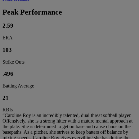
Peak Performance
2.59
ERA
103
Strike Outs
.496
Batting Average
21
RBIs
“Caroline Roy is an incredibly talented, dual-threat softball player.
Offensively, she is a strong hitter with a mature mental approach at
the plate. She is determined to get on base and cause chaos on the
basepaths. As a pitcher, she strives to keep batters off balance by
mixing speeds. Caroline Roy gives everything she has during the