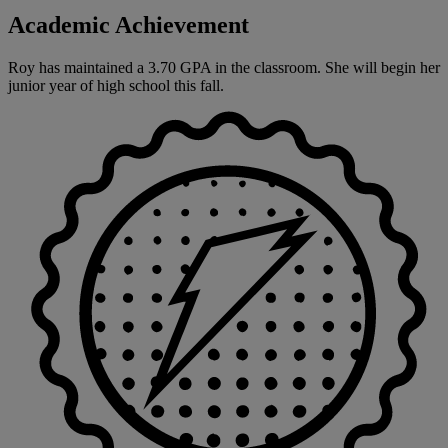
Academic Achievement
Roy has maintained a 3.70 GPA in the classroom. She will begin her
junior year of high school this fall.