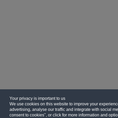
Your privacy is important to us
We use cookies on this website to improve your experience
advertising, analyse our traffic and integrate with social me
consent to cookies", or click for more information and optio