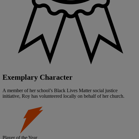
Exemplary Character
A member of her school’s Black Lives Matter social justice
initiative, Roy has volunteered locally on behalf of her church.
Player of the Year