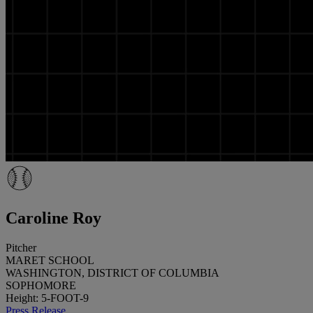
Caroline Roy
Pitcher
MARET SCHOOL
WASHINGTON, DISTRICT OF COLUMBIA
SOPHOMORE
Height: 5-FOOT-9
Press Release