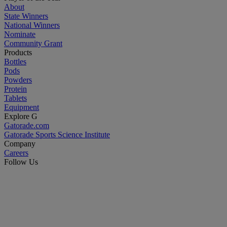
About
State Winners
National Winners
Nominate
Community Grant
Products
Bottles
Pods
Powders
Protein
Tablets
Equipment
Explore G
Gatorade.com
Gatorade Sports Science Institute
Company
Careers
Follow Us