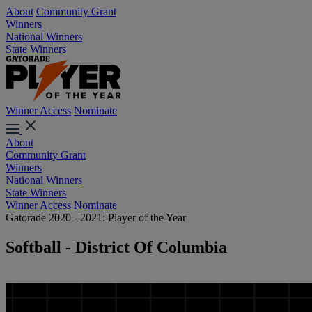
About
Community Grant
Winners
National Winners
State Winners
Winner Access
Nominate
About
Community Grant
Winners
National Winners
State Winners
Winner Access
Nominate
Gatorade 2020 - 2021: Player of the Year
Softball - District Of Columbia