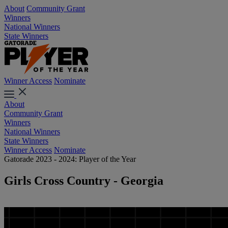
About
Community Grant
Winners
National Winners
State Winners
Winner Access
Nominate
About
Community Grant
Winners
National Winners
State Winners
Winner Access
Nominate
Gatorade 2023 - 2024: Player of the Year
Girls Cross Country - Georgia