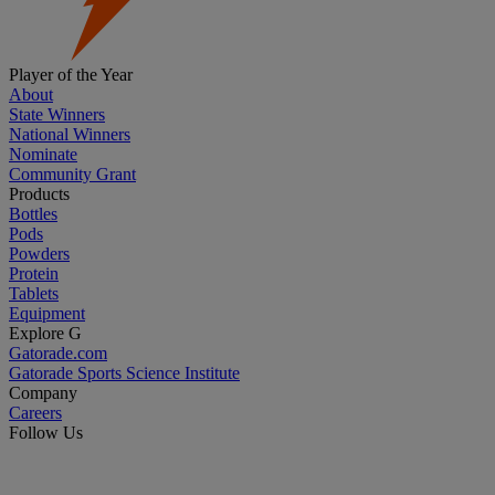
Player of the Year
About
State Winners
National Winners
Nominate
Community Grant
Products
Bottles
Pods
Powders
Protein
Tablets
Equipment
Explore G
Gatorade.com
Gatorade Sports Science Institute
Company
Careers
Follow Us