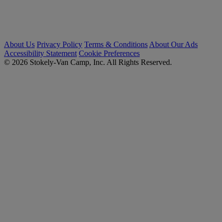
About Us
Privacy Policy
Terms & Conditions
About Our Ads
Accessibility Statement
Cookie Preferences
© 2026 Stokely-Van Camp, Inc. All Rights Reserved.