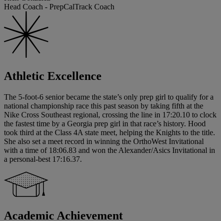
Head Coach - PrepCalTrack Coach
Athletic Excellence
The 5-foot-6 senior became the state’s only prep girl to qualify for a
national championship race this past season by taking fifth at the
Nike Cross Southeast regional, crossing the line in 17:20.10 to clock
the fastest time by a Georgia prep girl in that race’s history. Hood
took third at the Class 4A state meet, helping the Knights to the title.
She also set a meet record in winning the OrthoWest Invitational
with a time of 18:06.83 and won the Alexander/Asics Invitational in
a personal-best 17:16.37.
Academic Achievement