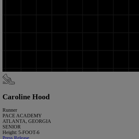
Caroline Hood
Runner
PACE ACADEMY
ATLANTA, GEORGIA
SENIOR
Height: 5-FOOT-6
Press Release