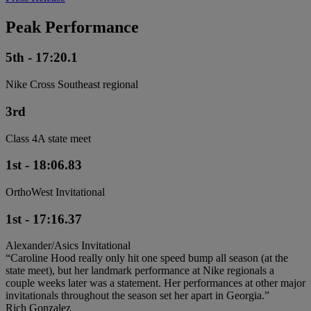
Peak Performance
5th - 17:20.1
Nike Cross Southeast regional
3rd
Class 4A state meet
1st - 18:06.83
OrthoWest Invitational
1st - 17:16.37
Alexander/Asics Invitational
“Caroline Hood really only hit one speed bump all season (at the
state meet), but her landmark performance at Nike regionals a
couple weeks later was a statement. Her performances at other major
invitationals throughout the season set her apart in Georgia.”
Rich Gonzalez