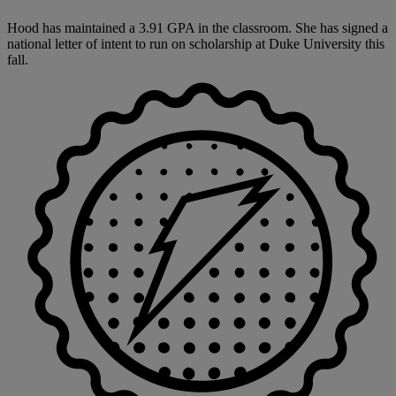
Hood has maintained a 3.91 GPA in the classroom. She has signed a
national letter of intent to run on scholarship at Duke University this
fall.