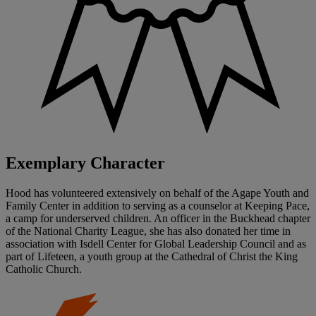
Exemplary Character
Hood has volunteered extensively on behalf of the Agape Youth and
Family Center in addition to serving as a counselor at Keeping Pace,
a camp for underserved children. An officer in the Buckhead chapter
of the National Charity League, she has also donated her time in
association with Isdell Center for Global Leadership Council and as
part of Lifeteen, a youth group at the Cathedral of Christ the King
Catholic Church.