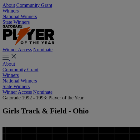
About
Community Grant
Winners
National Winners
State Winners
Winner Access
Nominate
About
Community Grant
Winners
National Winners
State Winners
Winner Access
Nominate
Gatorade 1992 - 1993: Player of the Year
Girls Track & Field - Ohio