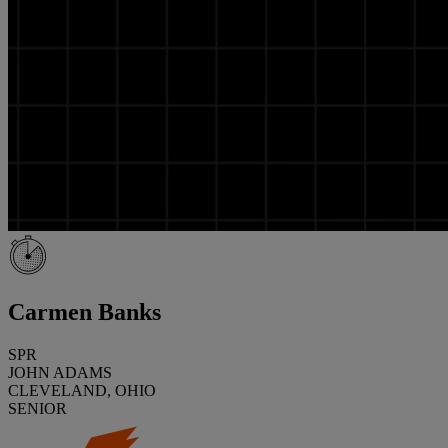
Carmen Banks
SPR
JOHN ADAMS
CLEVELAND, OHIO
SENIOR