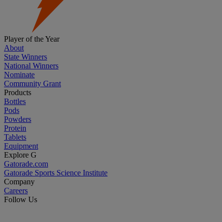
Player of the Year
About
State Winners
National Winners
Nominate
Community Grant
Products
Bottles
Pods
Powders
Protein
Tablets
Equipment
Explore G
Gatorade.com
Gatorade Sports Science Institute
Company
Careers
Follow Us