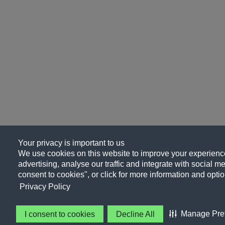
Your privacy is important to us
We use cookies on this website to improve your experience
advertising, analyse our traffic and integrate with social me
consent to cookies", or click for more information and optio
Privacy Policy
Manage Pre
I consent to cookies
Decline All