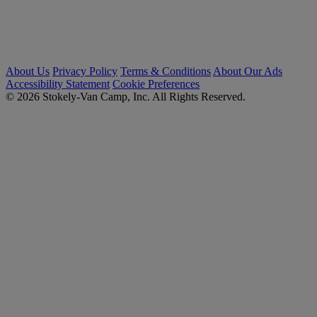
About Us
Privacy Policy
Terms & Conditions
About Our Ads
Accessibility Statement
Cookie Preferences
© 2026 Stokely-Van Camp, Inc. All Rights Reserved.