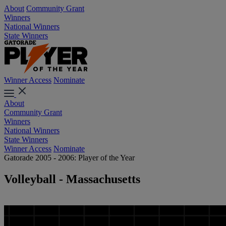
About
Community Grant
Winners
National Winners
State Winners
Winner Access
Nominate
About
Community Grant
Winners
National Winners
State Winners
Winner Access
Nominate
Gatorade 2005 - 2006: Player of the Year
Volleyball - Massachusetts