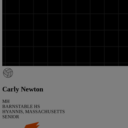
Carly Newton
MH
BARNSTABLE HS
HYANNIS, MASSACHUSETTS
SENIOR