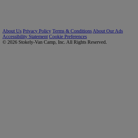
About Us
Privacy Policy
Terms & Conditions
About Our Ads
Accessibility Statement
Cookie Preferences
© 2026 Stokely-Van Camp, Inc. All Rights Reserved.