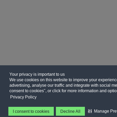
Your privacy is important to us
We use cookies on this website to improve your experience
advertising, analyse our traffic and integrate with social me
consent to cookies", or click for more information and optio
Privacy Policy
Manage Pre
I consent to cookies
Decline All