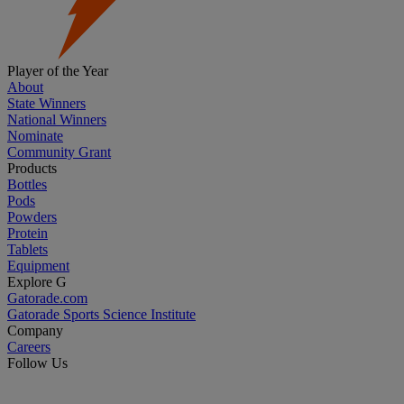
Player of the Year
About
State Winners
National Winners
Nominate
Community Grant
Products
Bottles
Pods
Powders
Protein
Tablets
Equipment
Explore G
Gatorade.com
Gatorade Sports Science Institute
Company
Careers
Follow Us