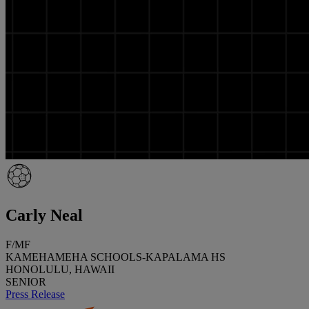
Carly Neal
F/MF
KAMEHAMEHA SCHOOLS-KAPALAMA HS
HONOLULU, HAWAII
SENIOR
Press Release