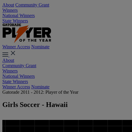
About
Community Grant
Winners
National Winners
State Winners
Winner Access
Nominate
About
Community Grant
Winners
National Winners
State Winners
Winner Access
Nominate
Gatorade 2011 - 2012: Player of the Year
Girls Soccer - Hawaii