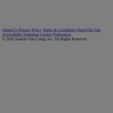
About Us
Privacy Policy
Terms & Conditions
About Our Ads
Accessibility Statement
Cookie Preferences
© 2026 Stokely-Van Camp, Inc. All Rights Reserved.