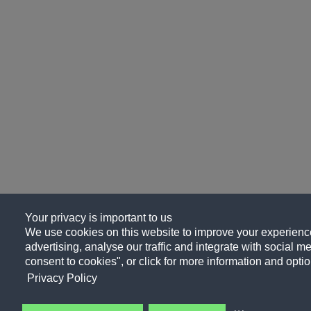
Your privacy is important to us
We use cookies on this website to improve your experience
advertising, analyse our traffic and integrate with social me
consent to cookies", or click for more information and optio
Privacy Policy