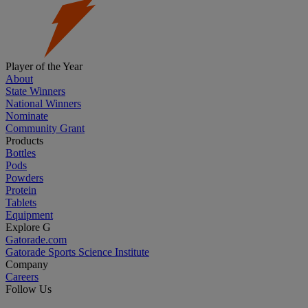
Player of the Year
About
State Winners
National Winners
Nominate
Community Grant
Products
Bottles
Pods
Powders
Protein
Tablets
Equipment
Explore G
Gatorade.com
Gatorade Sports Science Institute
Company
Careers
Follow Us