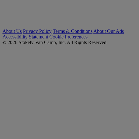
About Us
Privacy Policy
Terms & Conditions
About Our Ads
Accessibility Statement
Cookie Preferences
© 2026 Stokely-Van Camp, Inc. All Rights Reserved.