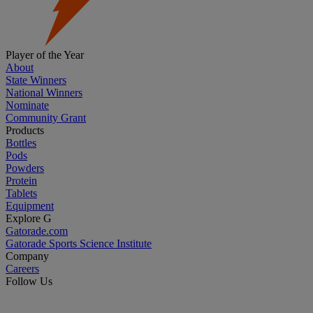
Player of the Year
About
State Winners
National Winners
Nominate
Community Grant
Products
Bottles
Pods
Powders
Protein
Tablets
Equipment
Explore G
Gatorade.com
Gatorade Sports Science Institute
Company
Careers
Follow Us