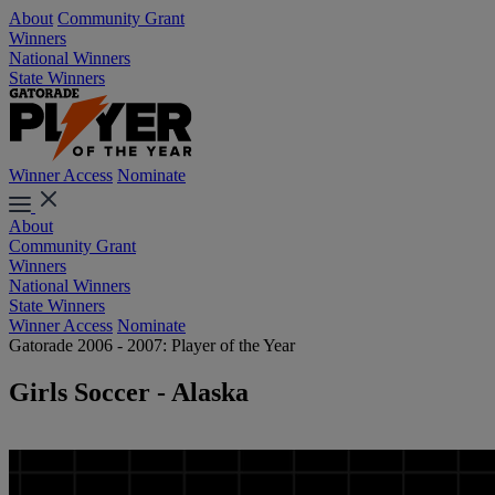
About
Community Grant
Winners
National Winners
State Winners
Winner Access
Nominate
About
Community Grant
Winners
National Winners
State Winners
Winner Access
Nominate
Gatorade 2006 - 2007: Player of the Year
Girls Soccer - Alaska