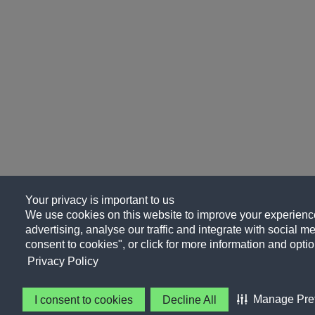
Your privacy is important to us
We use cookies on this website to improve your experience
advertising, analyse our traffic and integrate with social me
consent to cookies", or click for more information and optio
Privacy Policy
Manage Pre
I consent to cookies
Decline All