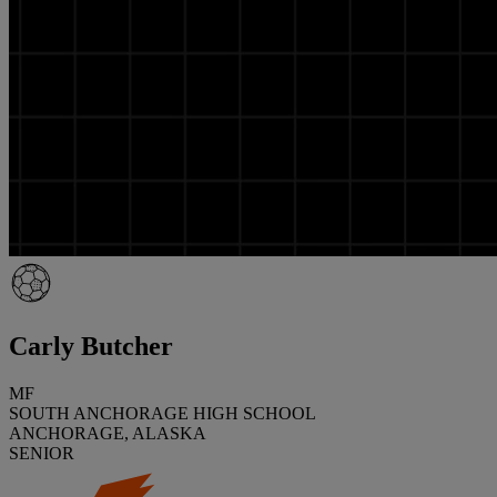
Carly Butcher
MF
SOUTH ANCHORAGE HIGH SCHOOL
ANCHORAGE, ALASKA
SENIOR