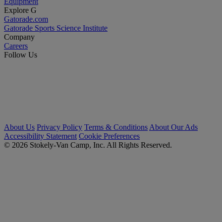
Equipment
Explore G
Gatorade.com
Gatorade Sports Science Institute
Company
Careers
Follow Us
About Us
Privacy Policy
Terms & Conditions
About Our Ads
Accessibility Statement
Cookie Preferences
© 2026 Stokely-Van Camp, Inc. All Rights Reserved.