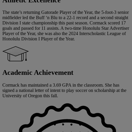
The state’s returning Gatorade Player of the Year, the 5-foot-3 senior
midfielder led the Buff ‘n Blu to a 22-1 record and a second straight
Division I state championship this past season. Cormack scored 17
goals and passed for 11 assists. A two-time Honolulu Star Advertiser
Player of the Year, she was also the 2024 Interscholastic League of
Honolulu Division I Player of the Year.
Academic Achievement
Cormack has maintained a 3.69 GPA in the classroom. She has
signed a national letter of intent to play soccer on scholarship at the
University of Oregon this fall.