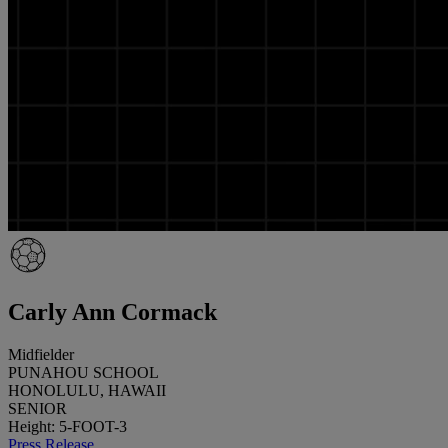
Carly Ann Cormack
Midfielder
PUNAHOU SCHOOL
HONOLULU, HAWAII
SENIOR
Height: 5-FOOT-3
Press Release