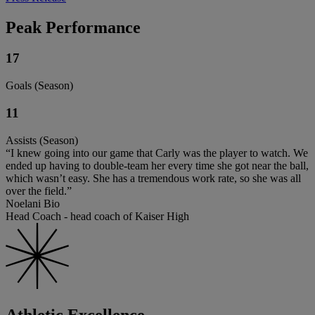
Peak Performance
17
Goals (Season)
11
Assists (Season)
“I knew going into our game that Carly was the player to watch. We
ended up having to double-team her every time she got near the ball,
which wasn’t easy. She has a tremendous work rate, so she was all
over the field.”
Noelani Bio
Head Coach - head coach of Kaiser High
Athletic Excellence