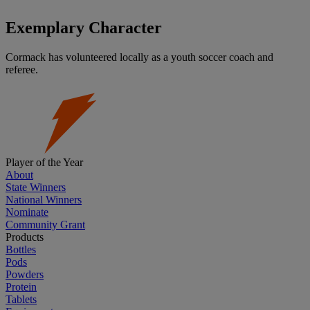
Exemplary Character
Cormack has volunteered locally as a youth soccer coach and
referee.
Player of the Year
About
State Winners
National Winners
Nominate
Community Grant
Products
Bottles
Pods
Powders
Protein
Tablets