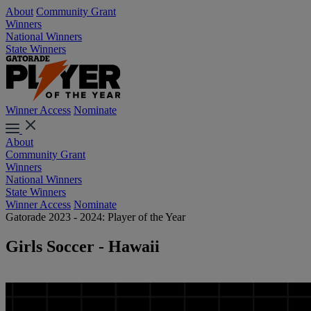
About
Community Grant
Winners
National Winners
State Winners
Winner Access
Nominate
About
Community Grant
Winners
National Winners
State Winners
Winner Access
Nominate
Gatorade 2023 - 2024: Player of the Year
Girls Soccer - Hawaii