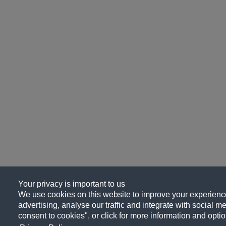
Your privacy is important to us
We use cookies on this website to improve your experience
advertising, analyse our traffic and integrate with social me
consent to cookies", or click for more information and optio