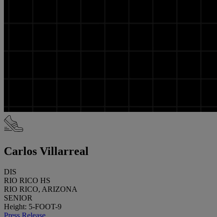
Carlos Villarreal
DIS
RIO RICO HS
RIO RICO, ARIZONA
SENIOR
Height: 5-FOOT-9
Press Release