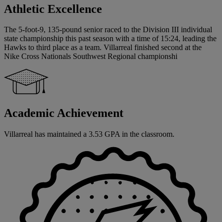
Athletic Excellence
The 5-foot-9, 135-pound senior raced to the Division III individual
state championship this past season with a time of 15:24, leading the
Hawks to third place as a team. Villarreal finished second at the
Nike Cross Nationals Southwest Regional championshi
Academic Achievement
Villarreal has maintained a 3.53 GPA in the classroom.