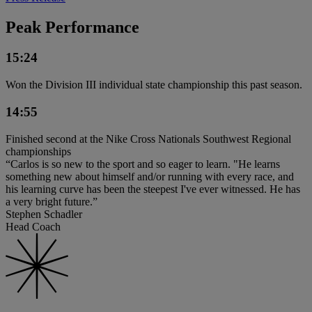
Peak Performance
15:24
Won the Division III individual state championship this past season.
14:55
Finished second at the Nike Cross Nationals Southwest Regional
championships
“Carlos is so new to the sport and so eager to learn. "He learns
something new about himself and/or running with every race, and
his learning curve has been the steepest I've ever witnessed. He has
a very bright future.”
Stephen Schadler
Head Coach