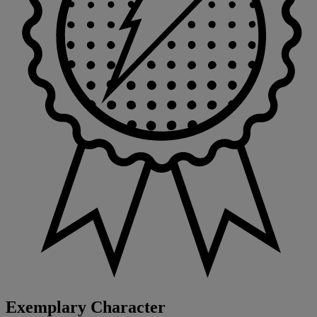
Exemplary Character