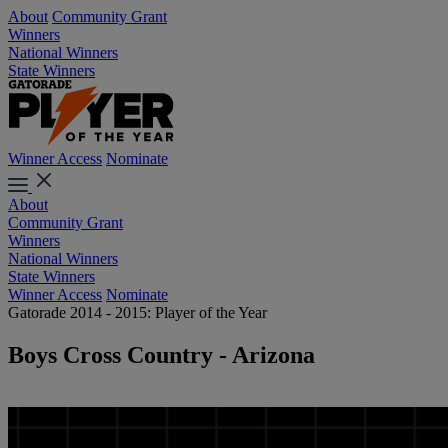
About
Community Grant
Winners
National Winners
State Winners
Winner Access
Nominate
About
Community Grant
Winners
National Winners
State Winners
Winner Access
Nominate
Gatorade 2014 - 2015: Player of the Year
Boys Cross Country - Arizona