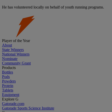
He has volunteered locally on behalf of youth running programs.
Player of the Year
About
State Winners
National Winners
Nominate
Community Grant
Products
Bottles
Pods
Powders
Protein
Tablets
Equipment
Explore G
Gatorade.com
Gatorade Sports Science Institute