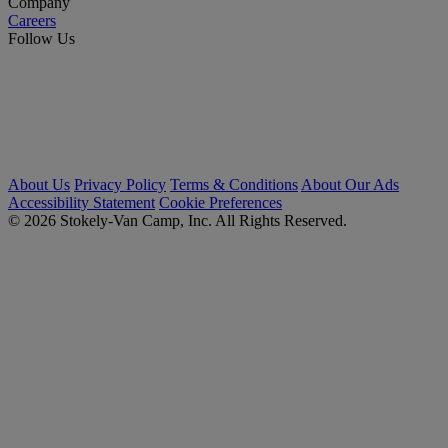
Company
Careers
Follow Us
About Us
Privacy Policy
Terms & Conditions
About Our Ads
Accessibility Statement
Cookie Preferences
© 2026 Stokely-Van Camp, Inc. All Rights Reserved.