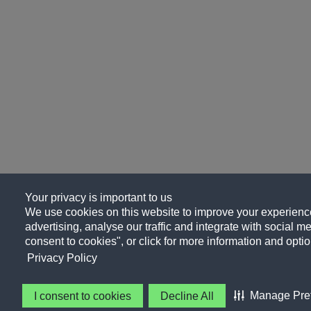
Your privacy is important to us
We use cookies on this website to improve your experience
advertising, analyse our traffic and integrate with social me
consent to cookies", or click for more information and optio
Privacy Policy
Manage Pre
I consent to cookies
Decline All