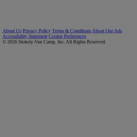
About Us
Privacy Policy
Terms & Conditions
About Our Ads
Accessibility Statement
Cookie Preferences
© 2026 Stokely-Van Camp, Inc. All Rights Reserved.