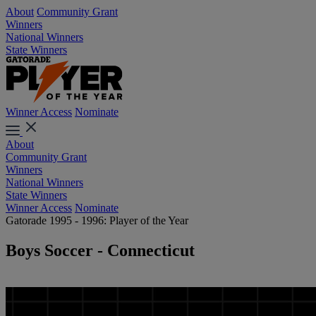
About
Community Grant
Winners
National Winners
State Winners
Winner Access
Nominate
About
Community Grant
Winners
National Winners
State Winners
Winner Access
Nominate
Gatorade 1995 - 1996: Player of the Year
Boys Soccer - Connecticut