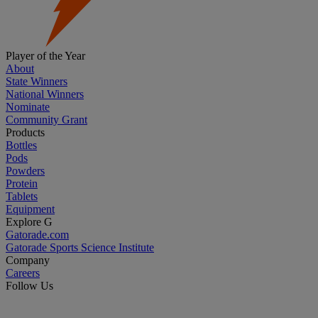
Player of the Year
About
State Winners
National Winners
Nominate
Community Grant
Products
Bottles
Pods
Powders
Protein
Tablets
Equipment
Explore G
Gatorade.com
Gatorade Sports Science Institute
Company
Careers
Follow Us