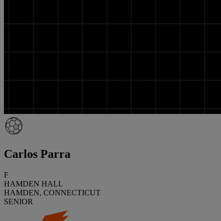
Carlos Parra
F
HAMDEN HALL
HAMDEN, CONNECTICUT
SENIOR