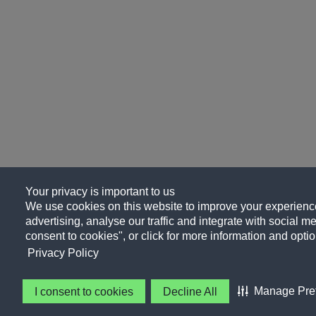
Your privacy is important to us
We use cookies on this website to improve your experience
advertising, analyse our traffic and integrate with social me
consent to cookies", or click for more information and optio
Privacy Policy
Manage Pre
I consent to cookies
Decline All