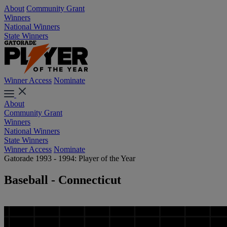
About
Community Grant
Winners
National Winners
State Winners
Winner Access
Nominate
About
Community Grant
Winners
National Winners
State Winners
Winner Access
Nominate
Gatorade 1993 - 1994: Player of the Year
Baseball - Connecticut