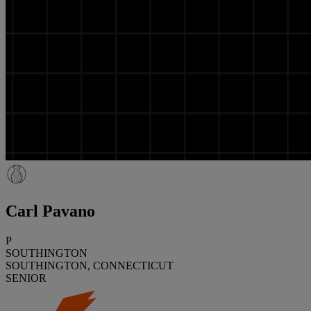
Carl Pavano
P
SOUTHINGTON
SOUTHINGTON, CONNECTICUT
SENIOR