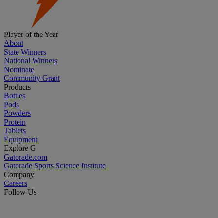
Player of the Year
About
State Winners
National Winners
Nominate
Community Grant
Products
Bottles
Pods
Powders
Protein
Tablets
Equipment
Explore G
Gatorade.com
Gatorade Sports Science Institute
Company
Careers
Follow Us