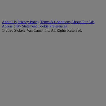
About Us
Privacy Policy
Terms & Conditions
About Our Ads
Accessibility Statement
Cookie Preferences
© 2026 Stokely-Van Camp, Inc. All Rights Reserved.