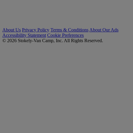
About Us
Privacy Policy
Terms & Conditions
About Our Ads
Accessibility Statement
Cookie Preferences
© 2026 Stokely-Van Camp, Inc. All Rights Reserved.