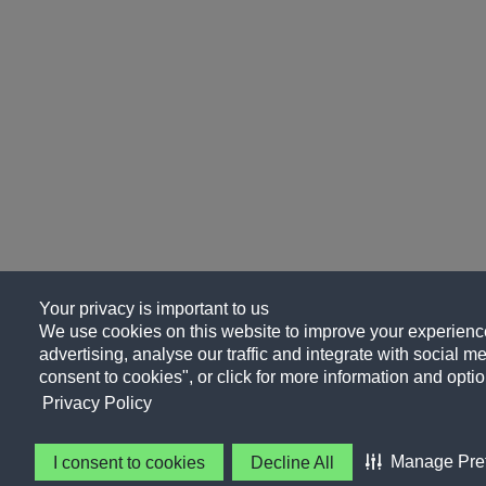
Your privacy is important to us
We use cookies on this website to improve your experience
advertising, analyse our traffic and integrate with social me
consent to cookies", or click for more information and optio
Privacy Policy
Manage Pre
I consent to cookies
Decline All