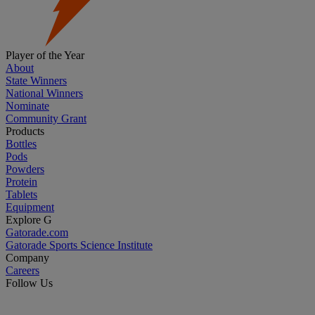
Player of the Year
About
State Winners
National Winners
Nominate
Community Grant
Products
Bottles
Pods
Powders
Protein
Tablets
Equipment
Explore G
Gatorade.com
Gatorade Sports Science Institute
Company
Careers
Follow Us