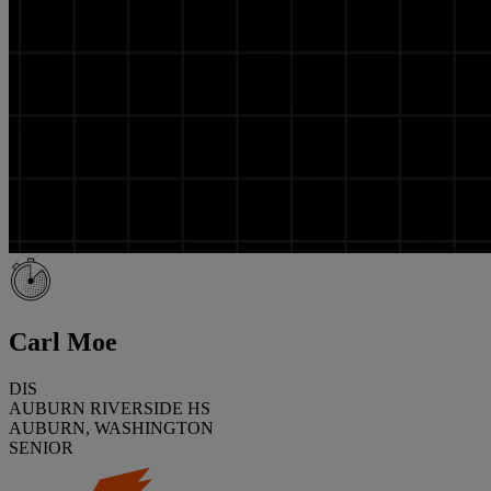
Carl Moe
DIS
AUBURN RIVERSIDE HS
AUBURN, WASHINGTON
SENIOR