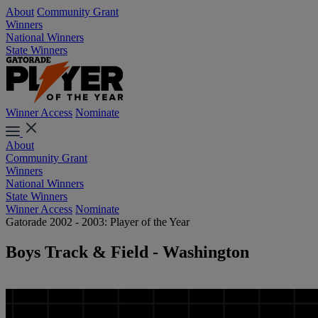
About
Community Grant
Winners
National Winners
State Winners
Winner Access
Nominate
About
Community Grant
Winners
National Winners
State Winners
Winner Access
Nominate
Gatorade 2002 - 2003: Player of the Year
Boys Track & Field - Washington