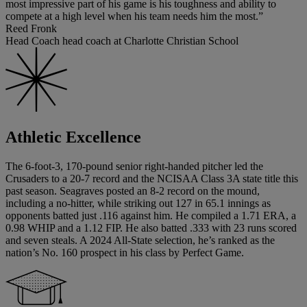
most impressive part of his game is his toughness and ability to
compete at a high level when his team needs him the most.”
Reed Fronk
Head Coach head coach at Charlotte Christian School
Athletic Excellence
The 6-foot-3, 170-pound senior right-handed pitcher led the
Crusaders to a 20-7 record and the NCISAA Class 3A state title this
past season. Seagraves posted an 8-2 record on the mound,
including a no-hitter, while striking out 127 in 65.1 innings as
opponents batted just .116 against him. He compiled a 1.71 ERA, a
0.98 WHIP and a 1.12 FIP. He also batted .333 with 23 runs scored
and seven steals. A 2024 All-State selection, he’s ranked as the
nation’s No. 160 prospect in his class by Perfect Game.