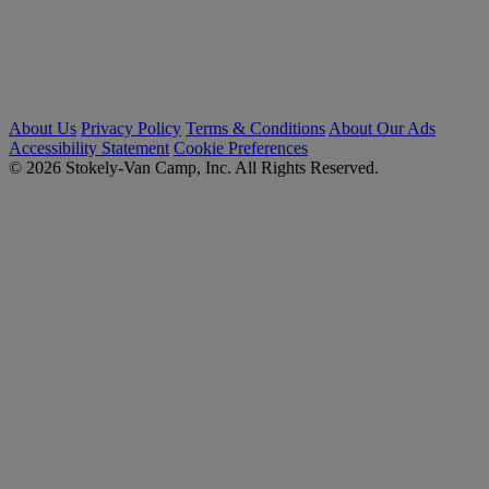
About Us
Privacy Policy
Terms & Conditions
About Our Ads
Accessibility Statement
Cookie Preferences
© 2026 Stokely-Van Camp, Inc. All Rights Reserved.