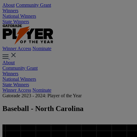
About
Community Grant
Winners
National Winners
State Winners
Winner Access
Nominate
About
Community Grant
Winners
National Winners
State Winners
Winner Access
Nominate
Gatorade 2023 - 2024: Player of the Year
Baseball - North Carolina