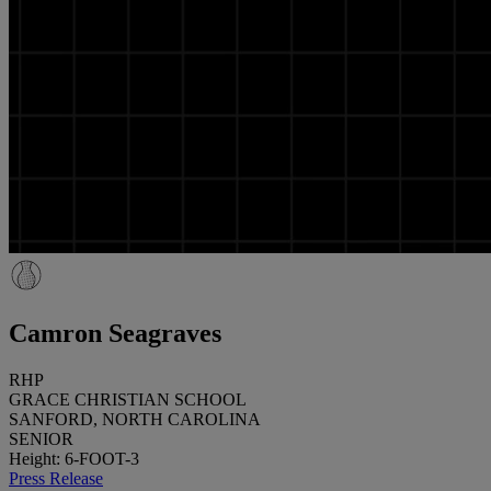
Camron Seagraves
RHP
GRACE CHRISTIAN SCHOOL
SANFORD, NORTH CAROLINA
SENIOR
Height: 6-FOOT-3
Press Release