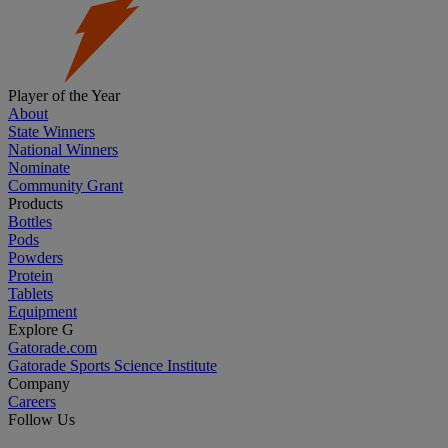
Player of the Year
About
State Winners
National Winners
Nominate
Community Grant
Products
Bottles
Pods
Powders
Protein
Tablets
Equipment
Explore G
Gatorade.com
Gatorade Sports Science Institute
Company
Careers
Follow Us