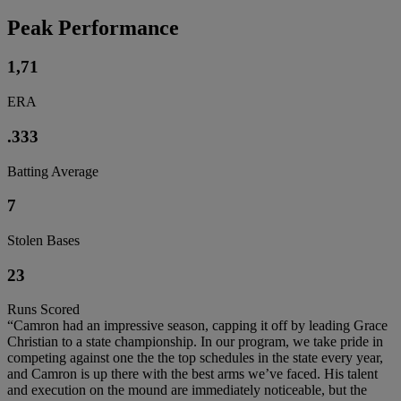
Peak Performance
1,71
ERA
.333
Batting Average
7
Stolen Bases
23
Runs Scored
“Camron had an impressive season, capping it off by leading Grace
Christian to a state championship. In our program, we take pride in
competing against one the the top schedules in the state every year,
and Camron is up there with the best arms we’ve faced. His talent
and execution on the mound are immediately noticeable, but the