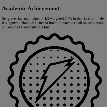
Academic Achievement
Seagraves has maintained a 4.3 weighted GPA in the classroom. He
has signed a National Letter of Intent to play baseball on scholarship
at Campbell University this fall.