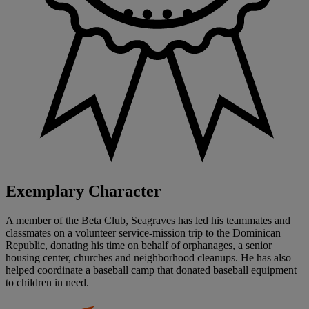
Exemplary Character
A member of the Beta Club, Seagraves has led his teammates and
classmates on a volunteer service-mission trip to the Dominican
Republic, donating his time on behalf of orphanages, a senior
housing center, churches and neighborhood cleanups. He has also
helped coordinate a baseball camp that donated baseball equipment
to children in need.