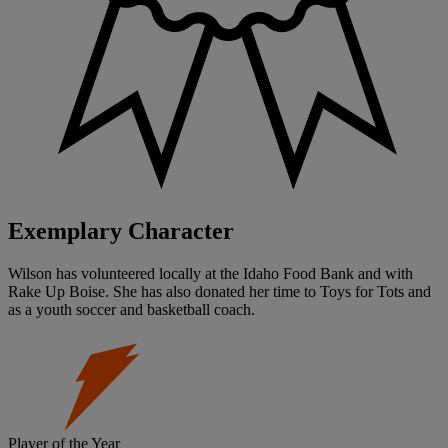
Exemplary Character
Wilson has volunteered locally at the Idaho Food Bank and with
Rake Up Boise. She has also donated her time to Toys for Tots and
as a youth soccer and basketball coach.
Player of the Year