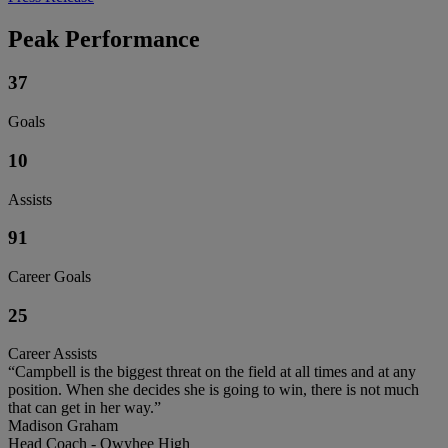
Peak Performance
37
Goals
10
Assists
91
Career Goals
25
Career Assists
“Campbell is the biggest threat on the field at all times and at any
position. When she decides she is going to win, there is not much
that can get in her way.”
Madison Graham
Head Coach - Owyhee High