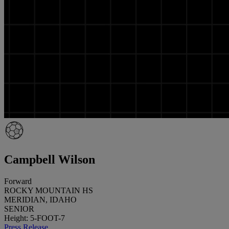
Campbell Wilson
Forward
ROCKY MOUNTAIN HS
MERIDIAN, IDAHO
SENIOR
Height: 5-FOOT-7
Press Release