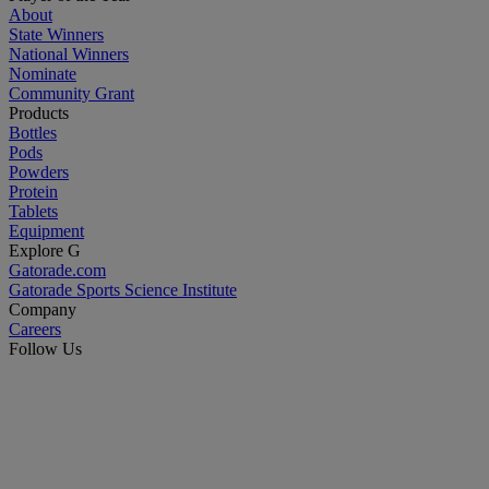
About
State Winners
National Winners
Nominate
Community Grant
Products
Bottles
Pods
Powders
Protein
Tablets
Equipment
Explore G
Gatorade.com
Gatorade Sports Science Institute
Company
Careers
Follow Us