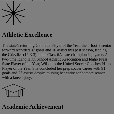
Athletic Excellence
The state’s returning Gatorade Player of the Year, the 5-foot-7 senior
forward recorded 37 goals and 10 assists this past season, leading
the Grizzlies (15-3-3) to the Class 6A state championship game. A
two-time Idaho High School Athletic Association and Idaho Press
State Player of the Year, Wilson is the United Soccer Coaches Idaho
Player of the Year. She concluded her prep soccer career with 91
goals and 25 assists despite missing her entire sophomore season
with a knee injury.
Academic Achievement