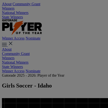
About
Community Grant
Winners
National Winners
State Winners
Winner Access
Nominate
About
Community Grant
Winners
National Winners
State Winners
Winner Access
Nominate
Gatorade 2025 - 2026: Player of the Year
Girls Soccer - Idaho