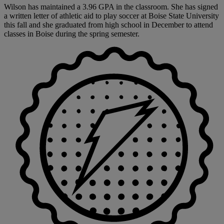
Wilson has maintained a 3.96 GPA in the classroom. She has signed
a written letter of athletic aid to play soccer at Boise State University
this fall and she graduated from high school in December to attend
classes in Boise during the spring semester.