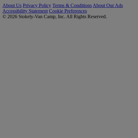
About Us
Privacy Policy
Terms & Conditions
About Our Ads
Accessibility Statement
Cookie Preferences
© 2026 Stokely-Van Camp, Inc. All Rights Reserved.