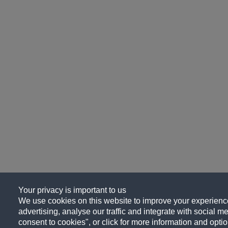
Your privacy is important to us
We use cookies on this website to improve your experience
advertising, analyse our traffic and integrate with social me
consent to cookies", or click for more information and optio