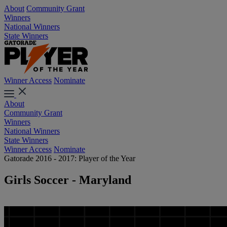
About
Community Grant
Winners
National Winners
State Winners
Winner Access
Nominate
About
Community Grant
Winners
National Winners
State Winners
Winner Access
Nominate
Gatorade 2016 - 2017: Player of the Year
Girls Soccer - Maryland