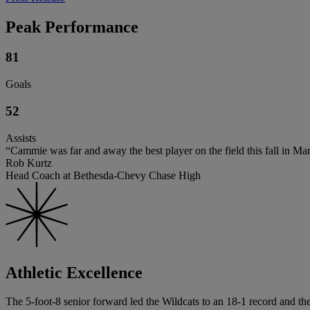
Peak Performance
81
Goals
52
Assists
“Cammie was far and away the best player on the field this fall in M
Rob Kurtz
Head Coach at Bethesda-Chevy Chase High
Athletic Excellence
The 5-foot-8 senior forward led the Wildcats to an 18-1 record and the