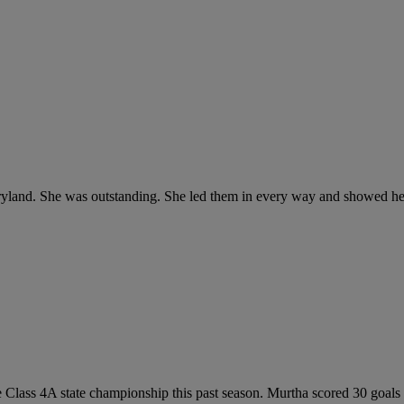
aryland. She was outstanding. She led them in every way and showed her 
 Class 4A state championship this past season. Murtha scored 30 goals a