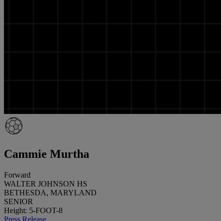
Cammie Murtha
Forward
WALTER JOHNSON HS
BETHESDA, MARYLAND
SENIOR
Height: 5-FOOT-8
Press Release