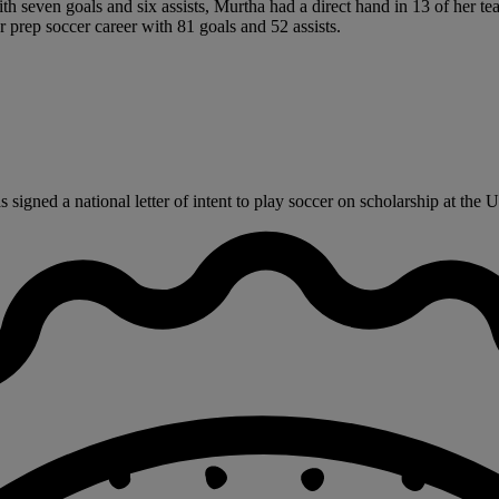
ith seven goals and six assists, Murtha had a direct hand in 13 of her 
 prep soccer career with 81 goals and 52 assists.
gned a national letter of intent to play soccer on scholarship at the Un