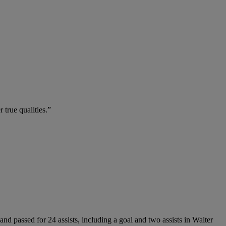
true qualities.”
nd passed for 24 assists, including a goal and two assists in Walter