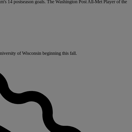
team's 14 postseason goals. The Washington Post All-Met Player of the
iversity of Wisconsin beginning this fall.