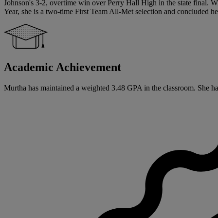
Johnson's 3-2, overtime win over Perry Hall High in the state final. W
Year, she is a two-time First Team All-Met selection and concluded her
Academic Achievement
Murtha has maintained a weighted 3.48 GPA in the classroom. She has si