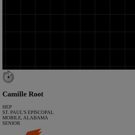
Camille Root
HEP
ST. PAUL'S EPISCOPAL
MOBILE, ALABAMA
SENIOR