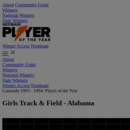
About
Community Grant
Winners
National Winners
State Winners
Winner Access
Nominate
About
Community Grant
Winners
National Winners
State Winners
Winner Access
Nominate
Gatorade 1993 - 1994: Player of the Year
Girls Track & Field - Alabama