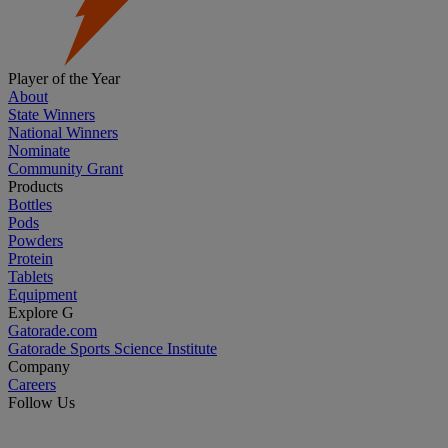
Player of the Year
About
State Winners
National Winners
Nominate
Community Grant
Products
Bottles
Pods
Powders
Protein
Tablets
Equipment
Explore G
Gatorade.com
Gatorade Sports Science Institute
Company
Careers
Follow Us