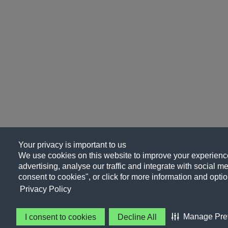
Your privacy is important to us
We use cookies on this website to improve your experience
advertising, analyse our traffic and integrate with social me
consent to cookies", or click for more information and optio
Privacy Policy
Manage Pre
I consent to cookies
Decline All