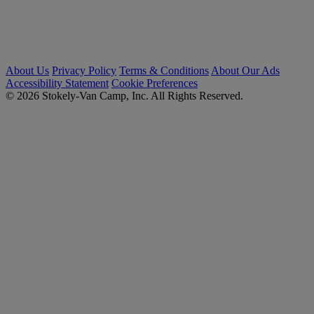
About Us
Privacy Policy
Terms & Conditions
About Our Ads
Accessibility Statement
Cookie Preferences
© 2026 Stokely-Van Camp, Inc. All Rights Reserved.