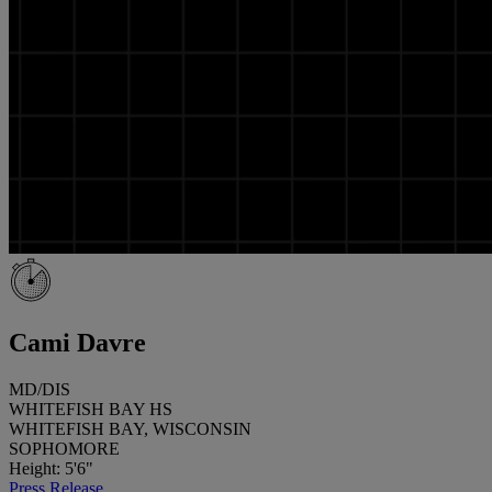
Cami Davre
MD/DIS
WHITEFISH BAY HS
WHITEFISH BAY, WISCONSIN
SOPHOMORE
Height: 5'6"
Press Release