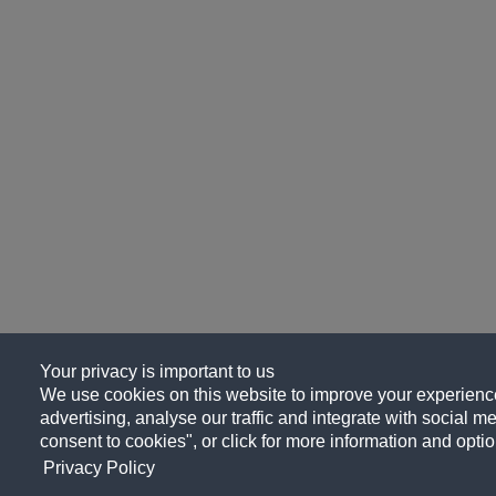
Your privacy is important to us
We use cookies on this website to improve your experience
advertising, analyse our traffic and integrate with social me
consent to cookies", or click for more information and optio
Privacy Policy