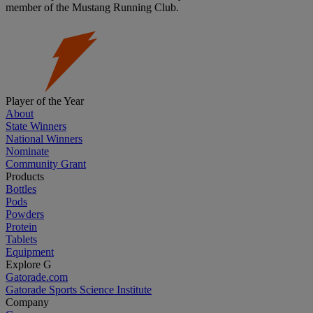
member of the Mustang Running Club.
Player of the Year
About
State Winners
National Winners
Nominate
Community Grant
Products
Bottles
Pods
Powders
Protein
Tablets
Equipment
Explore G
Gatorade.com
Gatorade Sports Science Institute
Company