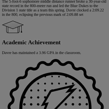
The 5-foot-6 sophomore middle distance runner broke a 30-year-old
state record in the 800-meter run and led the Blue Dukes to the
Division 1 state title as a team this spring. Davre clocked a 2:09.22
in the 800, eclipsing the previous mark of 2:09.88 set
Academic Achievement
Davre has maintained a 3.96 GPA in the classroom.