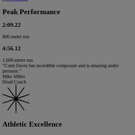
Peak Performance
2:09.22
800-meter run
4:56.12
1,600-meter run
“Cami Davre has incredible composure and is amazing under
pressure.”
Mike Miller
Head Coach
Athletic Excellence