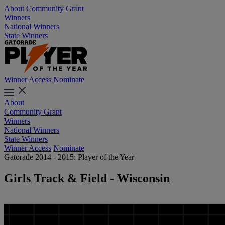
About
Community Grant
Winners
National Winners
State Winners
Winner Access
Nominate
About
Community Grant
Winners
National Winners
State Winners
Winner Access
Nominate
Gatorade 2014 - 2015: Player of the Year
Girls Track & Field - Wisconsin