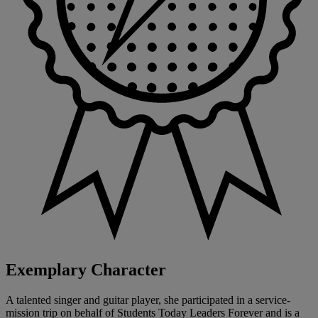
Exemplary Character
A talented singer and guitar player, she participated in a service-
mission trip on behalf of Students Today Leaders Forever and is a