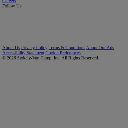
Careers
Follow Us
About Us
Privacy Policy
Terms & Conditions
About Our Ads
Accessibility Statement
Cookie Preferences
© 2026 Stokely-Van Camp, Inc. All Rights Reserved.