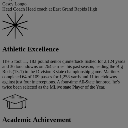
Casey Longo
Head Coach Head coach at East Grand Rapids High
Athletic Excellence
The 5-foot-11, 183-pound senior quarterback rushed for 2,124 yards
and 36 touchdowns on 264 carries this past season, leading the Big
Reds (13-1) to the Division 3 state championship game. Martinez
completed 64 of 109 passes for 1,258 yards and 11 touchdowns
against just four interceptions. A four-time All-State honoree, he’s
twice been selected as the MLive state Player of the Year.
Academic Achievement