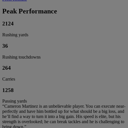
Peak Performance
2124
Rushing yards
36
Rushing touchdowns
264
Carries
1258
Passing yards
“Cameron Martinez is an unbelievable player. You can execute near-
perfectly and have him bottled up for what should be a big loss, and
he’ll find a way to turn it into a big gain. His speed is elite, but his
strength is overlooked; he can break tackles and he is challenging to
bring down.”