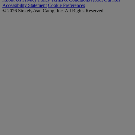
Accessibility Statement
Cookie Preferences
© 2026 Stokely-Van Camp, Inc. All Rights Reserved.