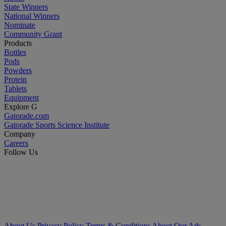
State Winners
National Winners
Nominate
Community Grant
Products
Bottles
Pods
Powders
Protein
Tablets
Equipment
Explore G
Gatorade.com
Gatorade Sports Science Institute
Company
Careers
Follow Us
About Us
Privacy Policy
Terms & Conditions
About Our Ads