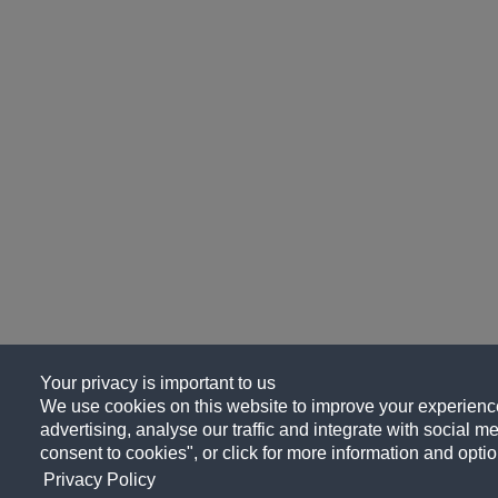
Your privacy is important to us
We use cookies on this website to improve your experience
advertising, analyse our traffic and integrate with social me
consent to cookies", or click for more information and optio
Privacy Policy