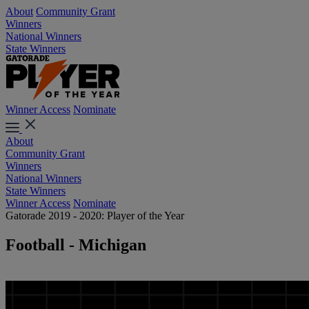
About
Community Grant
Winners
National Winners
State Winners
Winner Access
Nominate
About
Community Grant
Winners
National Winners
State Winners
Winner Access
Nominate
Gatorade 2019 - 2020: Player of the Year
Football - Michigan