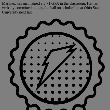
Martinez has maintained a 3.71 GPA in the classroom. He has
verbally committed to play football on scholarship at Ohio State
University next fall.