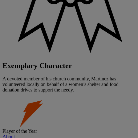
Exemplary Character
A devoted member of his church community, Martinez has
volunteered locally on behalf of a women’s shelter and food-
donation drives to support the needy.
Player of the Year
About