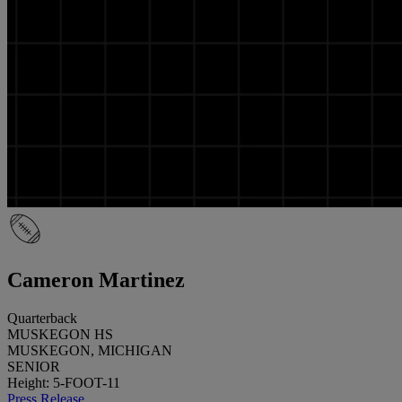
Cameron Martinez
Quarterback
MUSKEGON HS
MUSKEGON, MICHIGAN
SENIOR
Height: 5-FOOT-11
Press Release