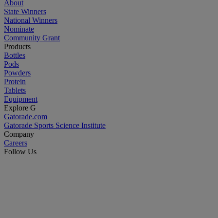
About
State Winners
National Winners
Nominate
Community Grant
Products
Bottles
Pods
Powders
Protein
Tablets
Equipment
Explore G
Gatorade.com
Gatorade Sports Science Institute
Company
Careers
Follow Us