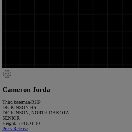
Cameron Jorda
Third baseman/RHP
DICKINSON HS
DICKINSON, NORTH DAKOTA
SENIOR
Height: 5-FOOT-10
Press Release