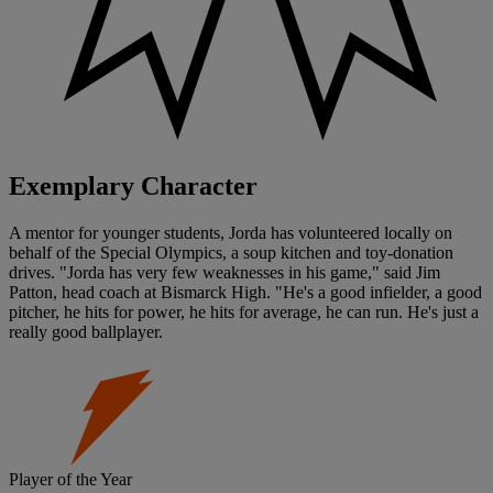
Exemplary Character
A mentor for younger students, Jorda has volunteered locally on
behalf of the Special Olympics, a soup kitchen and toy-donation
drives. "Jorda has very few weaknesses in his game," said Jim
Patton, head coach at Bismarck High. "He's a good infielder, a good
pitcher, he hits for power, he hits for average, he can run. He's just a
really good ballplayer.
Player of the Year