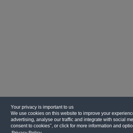
Your privacy is important to us
We use cookies on this website to improve your experience
advertising, analyse our traffic and integrate with social me
consent to cookies", or click for more information and optio
Privacy Policy