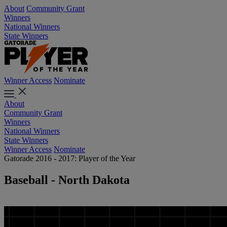
About
Community Grant
Winners
National Winners
State Winners
Winner Access
Nominate
About
Community Grant
Winners
National Winners
State Winners
Winner Access
Nominate
Gatorade 2016 - 2017: Player of the Year
Baseball - North Dakota