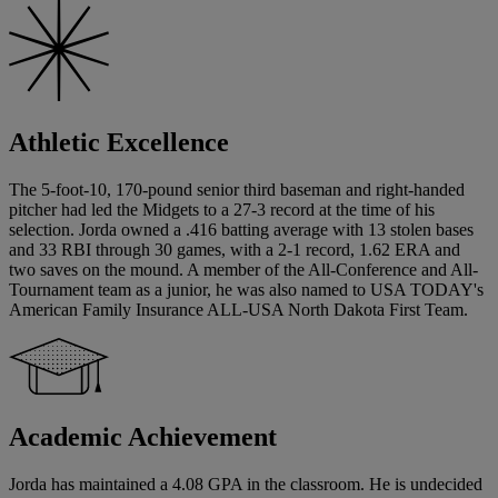
Athletic Excellence
The 5-foot-10, 170-pound senior third baseman and right-handed
pitcher had led the Midgets to a 27-3 record at the time of his
selection. Jorda owned a .416 batting average with 13 stolen bases
and 33 RBI through 30 games, with a 2-1 record, 1.62 ERA and
two saves on the mound. A member of the All-Conference and All-
Tournament team as a junior, he was also named to USA TODAY's
American Family Insurance ALL-USA North Dakota First Team.
Academic Achievement
Jorda has maintained a 4.08 GPA in the classroom. He is undecided