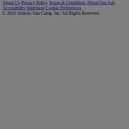
About Us
Privacy Policy
Terms & Conditions
About Our Ads
Accessibility Statement
Cookie Preferences
© 2026 Stokely-Van Camp, Inc. All Rights Reserved.