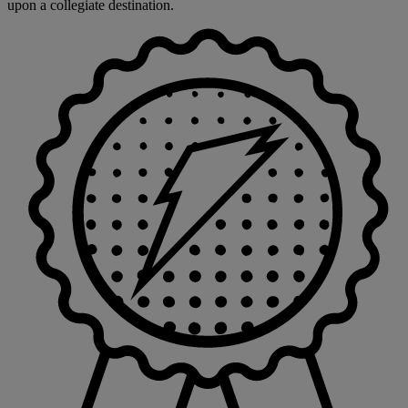
upon a collegiate destination.