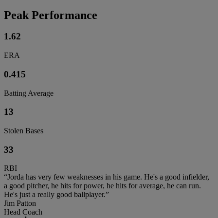
Peak Performance
1.62
ERA
0.415
Batting Average
13
Stolen Bases
33
RBI
“Jorda has very few weaknesses in his game. He's a good infielder,
a good pitcher, he hits for power, he hits for average, he can run.
He's just a really good ballplayer.”
Jim Patton
Head Coach