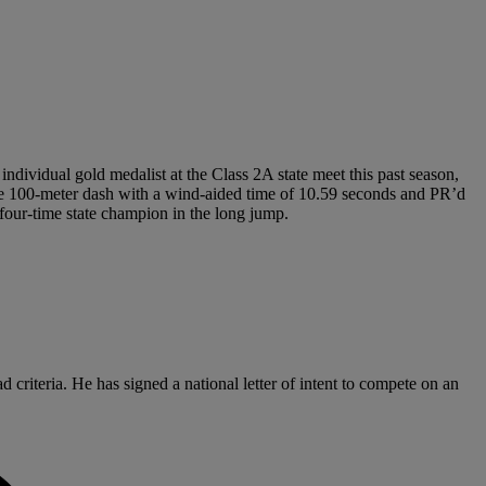
individual gold medalist at the Class 2A state meet this past season,
the 100-meter dash with a wind-aided time of 10.59 seconds and PR’d
 four-time state champion in the long jump.
criteria. He has signed a national letter of intent to compete on an