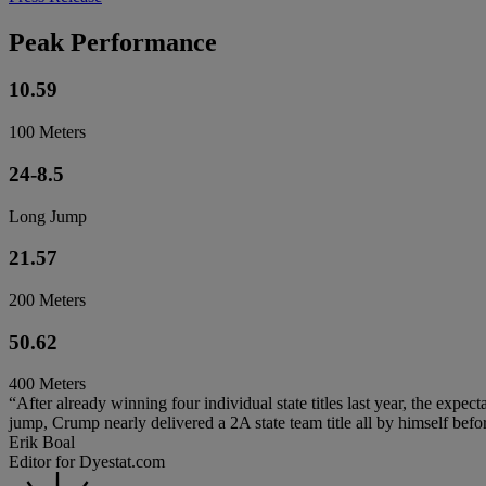
Peak Performance
10.59
100 Meters
24-8.5
Long Jump
21.57
200 Meters
50.62
400 Meters
“After already winning four individual state titles last year, the expe
jump, Crump nearly delivered a 2A state team title all by himself bef
Erik Boal
Editor for Dyestat.com