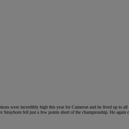
ctations were incredibly high this year for Cameron and he lived up to a
ore Strayhorn fell just a few points short of the championship. He agai