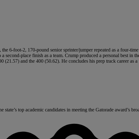
 the 6-foot-2, 170-pound senior sprinter/jumper repeated as a four-time 
to a second-place finish as a team. Crump produced a personal best in 
200 (21.57) and the 400 (50.62). He concludes his prep track career as a
 state’s top academic candidates in meeting the Gatorade award’s broad 