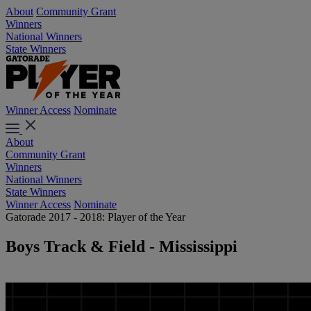
About
Community Grant
Winners
National Winners
State Winners
Winner Access
Nominate
About
Community Grant
Winners
National Winners
State Winners
Winner Access
Nominate
Gatorade 2017 - 2018: Player of the Year
Boys Track & Field - Mississippi