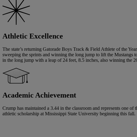
Athletic Excellence
The state’s returning Gatorade Boys Track & Field Athlete of the Year,
sweeping the sprints and winning the long jump to lift the Mustangs 
in the long jump with a leap of 24 feet, 8.5 inches, also winning the 
Academic Achievement
Crump has maintained a 3.44 in the classroom and represents one of the
athletic scholarship at Mississippi State University beginning this fall.