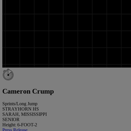
Cameron Crump
Sprints/Long Jump
STRAYHORN HS
SARAH, MISSISSIPPI
SENIOR
Height: 6-FOOT-2
Press Release