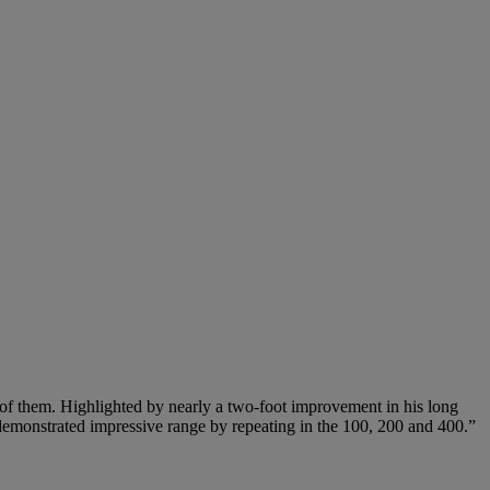
ll of them. Highlighted by nearly a two-foot improvement in his long
n demonstrated impressive range by repeating in the 100, 200 and 400.”