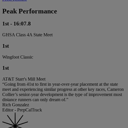
Peak Performance
1st - 16:07.8
GHSA Class 4A State Meet
1st
Wingfoot Classic
1st
AT&T Starr's Mill Meet
“Going from 41st to first in year-over-year placement at the state
meet and experiencing similar progress at other key races, Cameron
Collier’s senior-year development is the type of improvement most
distance runners can only dream of.”
Rich Gonzalez
Editor - PrepCalTrack