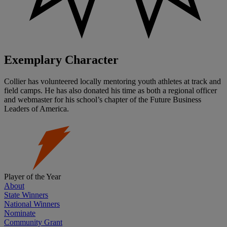
Exemplary Character
Collier has volunteered locally mentoring youth athletes at track and
field camps. He has also donated his time as both a regional officer
and webmaster for his school’s chapter of the Future Business
Leaders of America.
Player of the Year
About
State Winners
National Winners
Nominate
Community Grant