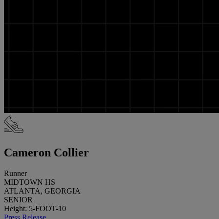
Cameron Collier
Runner
MIDTOWN HS
ATLANTA, GEORGIA
SENIOR
Height: 5-FOOT-10
Press Release