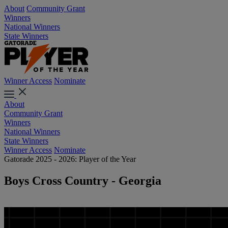
About
Community Grant
Winners
National Winners
State Winners
Winner Access
Nominate
About
Community Grant
Winners
National Winners
State Winners
Winner Access
Nominate
Gatorade 2025 - 2026: Player of the Year
Boys Cross Country - Georgia