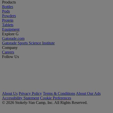
Products
Bottles
Pods
Powders
Protein
Tablets
Equipment
Explore G
Gatorade.com
Gatorade Sports Science Institute
Company
Careers
Follow Us
About Us
Privacy Policy
Terms & Conditions
About Our Ads
Accessibility Statement
Cookie Preferences
© 2026 Stokely-Van Camp, Inc. All Rights Reserved.