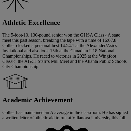
Athletic Excellence
The 5-foot-10, 130-pound senior won the GHSA Class 4A state
meet this past season, breaking the tape with a time of 16:07.8.
Collier clocked a personal-best 14:54.1 at the Alexander/Asics
Invitational and also took 15th at the Canadian U18 National
Championships. He raced to victories in 2025 at the Wingfoot
Classic, the AT&T Starr’s Mill Meet and the Atlanta Public Schools
City Championship.
Academic Achievement
Collier has maintained an A average in the classroom. He has signed
a written letter of athletic aid to run at Villanova University this fall.