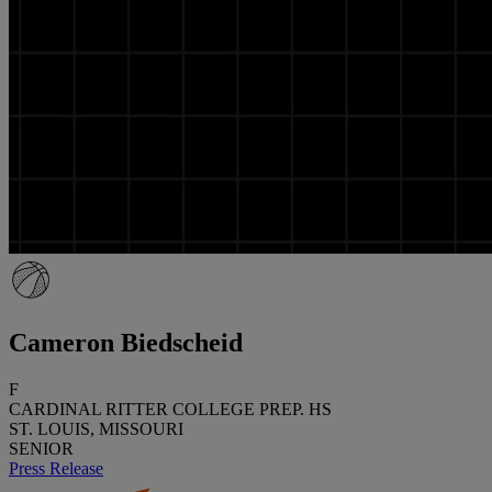
Cameron Biedscheid
F
CARDINAL RITTER COLLEGE PREP. HS
ST. LOUIS, MISSOURI
SENIOR
Press Release