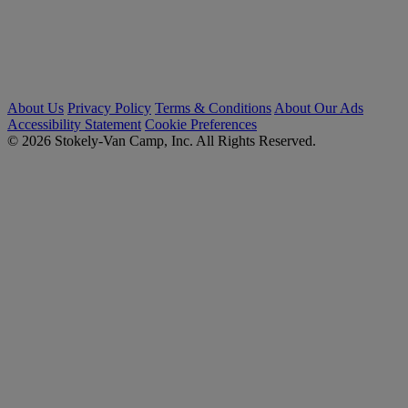
About Us
Privacy Policy
Terms & Conditions
About Our Ads
Accessibility Statement
Cookie Preferences
© 2026 Stokely-Van Camp, Inc. All Rights Reserved.