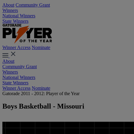
About
Community Grant
Winners
National Winners
State Winners
Winner Access
Nominate
About
Community Grant
Winners
National Winners
State Winners
Winner Access
Nominate
Gatorade 2011 - 2012: Player of the Year
Boys Basketball - Missouri