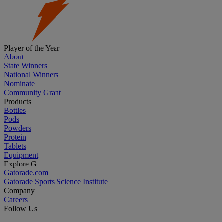
Player of the Year
About
State Winners
National Winners
Nominate
Community Grant
Products
Bottles
Pods
Powders
Protein
Tablets
Equipment
Explore G
Gatorade.com
Gatorade Sports Science Institute
Company
Careers
Follow Us