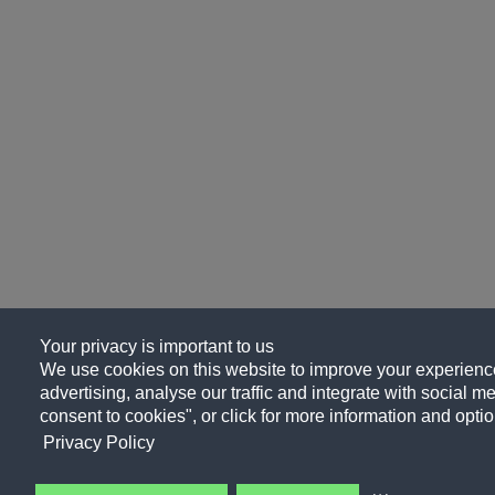
Your privacy is important to us
We use cookies on this website to improve your experience
advertising, analyse our traffic and integrate with social me
consent to cookies", or click for more information and optio
Privacy Policy