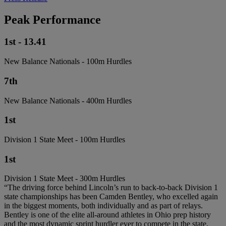
Peak Performance
1st - 13.41
New Balance Nationals - 100m Hurdles
7th
New Balance Nationals - 400m Hurdles
1st
Division 1 State Meet - 100m Hurdles
1st
Division 1 State Meet - 300m Hurdles
“The driving force behind Lincoln’s run to back-to-back Division 1
state championships has been Camden Bentley, who excelled again
in the biggest moments, both individually and as part of relays.
Bentley is one of the elite all-around athletes in Ohio prep history
and the most dynamic sprint hurdler ever to compete in the state,