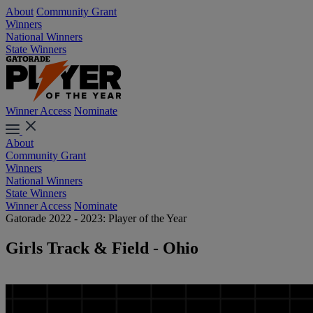
About
Community Grant
Winners
National Winners
State Winners
Winner Access
Nominate
About
Community Grant
Winners
National Winners
State Winners
Winner Access
Nominate
Gatorade 2022 - 2023: Player of the Year
Girls Track & Field - Ohio