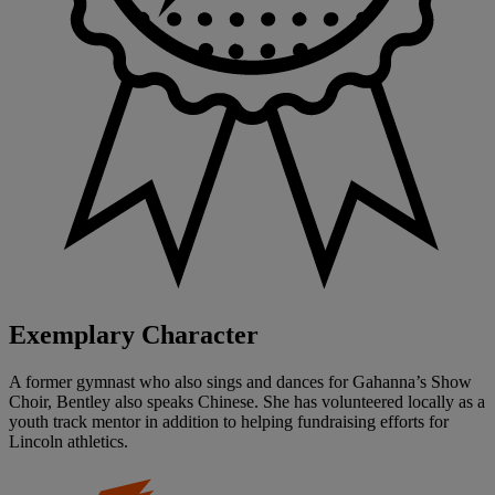
Exemplary Character
A former gymnast who also sings and dances for Gahanna’s Show
Choir, Bentley also speaks Chinese. She has volunteered locally as a
youth track mentor in addition to helping fundraising efforts for
Lincoln athletics.