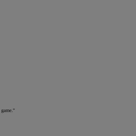
e game.”