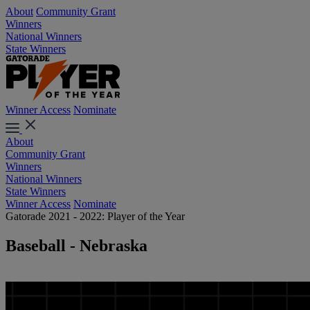
About
Community Grant
Winners
National Winners
State Winners
Winner Access
Nominate
About
Community Grant
Winners
National Winners
State Winners
Winner Access
Nominate
Gatorade 2021 - 2022: Player of the Year
Baseball - Nebraska