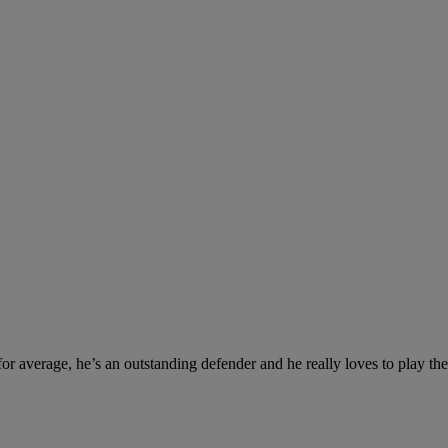
 for average, he’s an outstanding defender and he really loves to play th