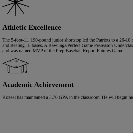
Athletic Excellence
The 5-foot-11, 190-pound junior shortstop led the Patriots to a 26-10
and stealing 18 bases. A Rawlings/Perfect Game Preseason Underclas
and was named MVP of the Prep Baseball Report Futures Game.
Academic Achievement
Kozeal has maintained a 3.76 GPA in the classroom. He will begin his s