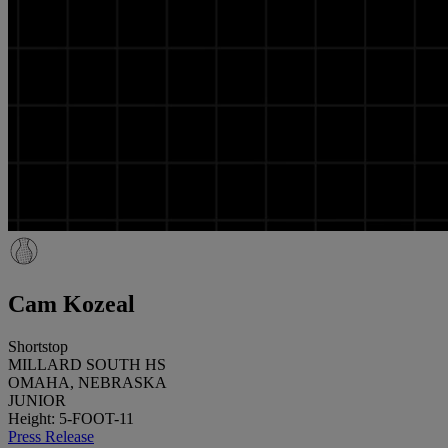
Cam Kozeal
Shortstop
MILLARD SOUTH HS
OMAHA, NEBRASKA
JUNIOR
Height: 5-FOOT-11
Press Release