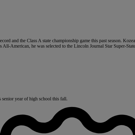
 record and the Class A state championship game this past season. Koze
s All-American, he was selected to the Lincoln Journal Star Super-Sta
enior year of high school this fall.