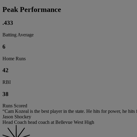
Peak Performance
.433
Batting Average
6
Home Runs
42
RBI
38
Runs Scored
“Cam Kozeal is the best player in the state. He hits for power, he hits
Jason Shockey
Head Coach head coach at Bellevue West High