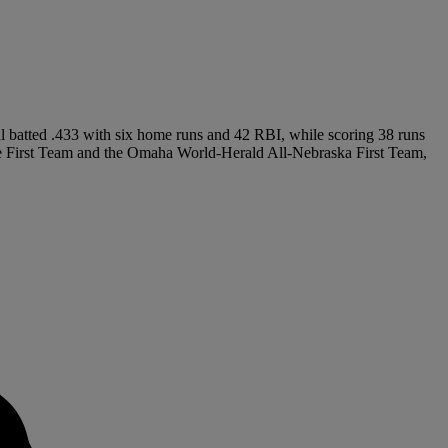
al batted .433 with six home runs and 42 RBI, while scoring 38 runs
te First Team and the Omaha World-Herald All-Nebraska First Team,