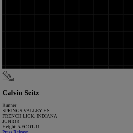
Calvin Seitz
Runner
SPRINGS VALLEY HS
FRENCH LICK, INDIANA
JUNIOR
Height: 5-FOOT-11
Press Release