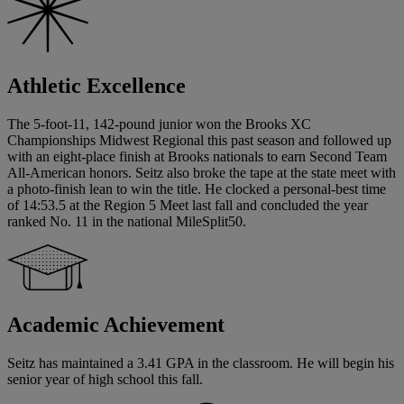
Athletic Excellence
The 5-foot-11, 142-pound junior won the Brooks XC
Championships Midwest Regional this past season and followed up
with an eight-place finish at Brooks nationals to earn Second Team
All-American honors. Seitz also broke the tape at the state meet with
a photo-finish lean to win the title. He clocked a personal-best time
of 14:53.5 at the Region 5 Meet last fall and concluded the year
ranked No. 11 in the national MileSplit50.
Academic Achievement
Seitz has maintained a 3.41 GPA in the classroom. He will begin his
senior year of high school this fall.