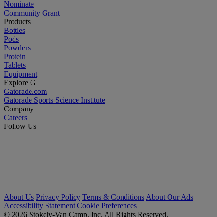
Nominate
Community Grant
Products
Bottles
Pods
Powders
Protein
Tablets
Equipment
Explore G
Gatorade.com
Gatorade Sports Science Institute
Company
Careers
Follow Us
About Us
Privacy Policy
Terms & Conditions
About Our Ads
Accessibility Statement
Cookie Preferences
© 2026 Stokely-Van Camp, Inc. All Rights Reserved.