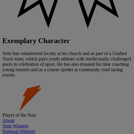
Exemplary Character
Seitz has volunteered locally at his church and as part of a Unified
Track team, which pairs youth athletes with intellectually challenged
peers in celebration of sport. He has also donated his time coaching
young runners and as a course spotter at community road racing
events.
Player of the Year
About
State Winners
National Winners