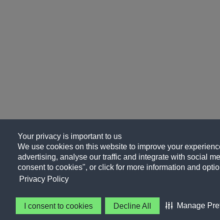
Your privacy is important to us
We use cookies on this website to improve your experience
advertising, analyse our traffic and integrate with social me
consent to cookies", or click for more information and optio
Privacy Policy
Manage Pre
I consent to cookies
Decline All