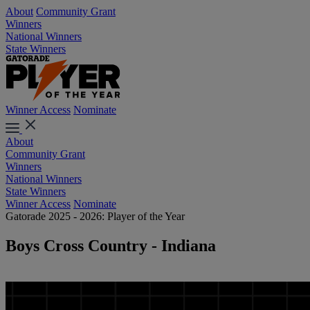
About
Community Grant
Winners
National Winners
State Winners
Winner Access
Nominate
About
Community Grant
Winners
National Winners
State Winners
Winner Access
Nominate
Gatorade 2025 - 2026: Player of the Year
Boys Cross Country - Indiana