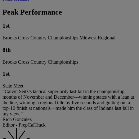
Peak Performance
1st
Brooks Cross Country Championships Midwest Regional
8th
Brooks Cross Country Championships
1st
State Meet
“Calvin Seitz’s tactical superiority last fall in the championship
months of November and December—winning states with a lean at
the line, winning a regional title by five seconds and gutting out a
top-10 finish at nationals—made him the class of Indiana last fall in
my view.”
Rich Gonzalez
Editor - PrepCalTrack