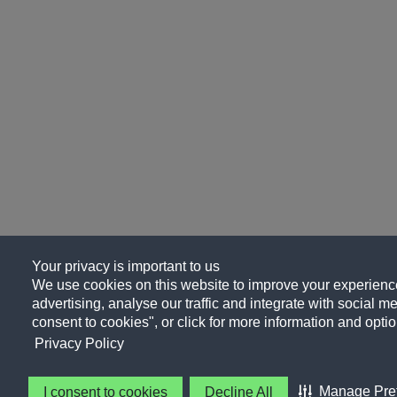
Your privacy is important to us
We use cookies on this website to improve your experience
advertising, analyse our traffic and integrate with social me
consent to cookies", or click for more information and optio
Privacy Policy
Manage Pre
I consent to cookies
Decline All