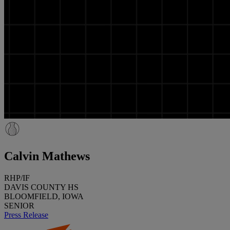
Calvin Mathews
RHP/IF
DAVIS COUNTY HS
BLOOMFIELD, IOWA
SENIOR
Press Release