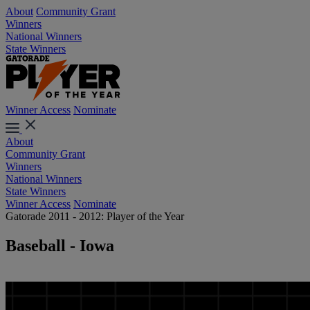
About
Community Grant
Winners
National Winners
State Winners
Winner Access
Nominate
About
Community Grant
Winners
National Winners
State Winners
Winner Access
Nominate
Gatorade 2011 - 2012: Player of the Year
Baseball - Iowa