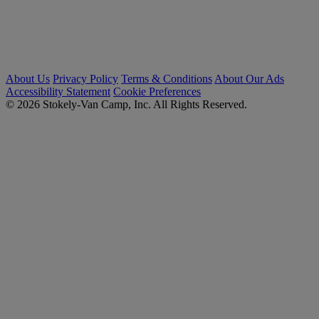
About Us
Privacy Policy
Terms & Conditions
About Our Ads
Accessibility Statement
Cookie Preferences
© 2026 Stokely-Van Camp, Inc. All Rights Reserved.