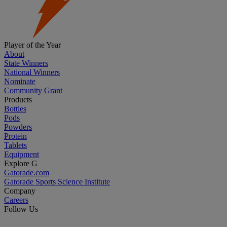
Player of the Year
About
State Winners
National Winners
Nominate
Community Grant
Products
Bottles
Pods
Powders
Protein
Tablets
Equipment
Explore G
Gatorade.com
Gatorade Sports Science Institute
Company
Careers
Follow Us