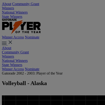
About
Community Grant
Winners
National Winners
State Winners
Winner Access
Nominate
About
Community Grant
Winners
National Winners
State Winners
Winner Access
Nominate
Gatorade 2002 - 2003: Player of the Year
Volleyball - Alaska