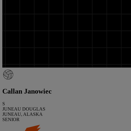
Callan Janowiec
S
JUNEAU DOUGLAS
JUNEAU, ALASKA
SENIOR