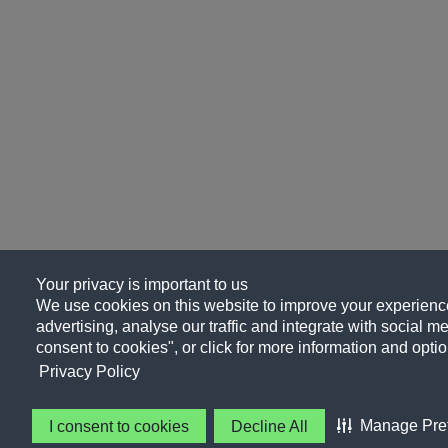
Your privacy is important to us
We use cookies on this website to improve your experience
advertising, analyse our traffic and integrate with social me
consent to cookies", or click for more information and optio
Privacy Policy
Manage Pre
I consent to cookies
Decline All