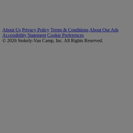
About Us
Privacy Policy
Terms & Conditions
About Our Ads
Accessibility Statement
Cookie Preferences
© 2026 Stokely-Van Camp, Inc. All Rights Reserved.