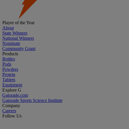
Player of the Year
About
State Winners
National Winners
Nominate
Community Grant
Products
Bottles
Pods
Powders
Protein
Tablets
Equipment
Explore G
Gatorade.com
Gatorade Sports Science Institute
Company
Careers
Follow Us