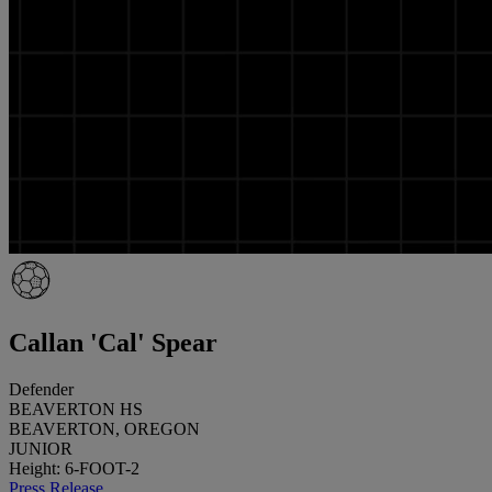
Callan 'Cal' Spear
Defender
BEAVERTON HS
BEAVERTON, OREGON
JUNIOR
Height: 6-FOOT-2
Press Release