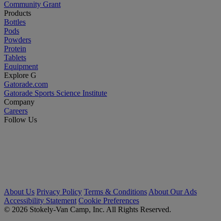
Community Grant
Products
Bottles
Pods
Powders
Protein
Tablets
Equipment
Explore G
Gatorade.com
Gatorade Sports Science Institute
Company
Careers
Follow Us
About Us
Privacy Policy
Terms & Conditions
About Our Ads
Accessibility Statement
Cookie Preferences
© 2026 Stokely-Van Camp, Inc. All Rights Reserved.