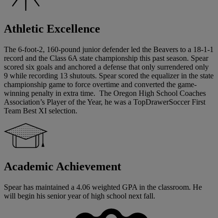
Athletic Excellence
The 6-foot-2, 160-pound junior defender led the Beavers to a 18-1-1
record and the Class 6A state championship this past season. Spear
scored six goals and anchored a defense that only surrendered only
9 while recording 13 shutouts. Spear scored the equalizer in the state
championship game to force overtime and converted the game-
winning penalty in extra time. The Oregon High School Coaches
Association’s Player of the Year, he was a TopDrawerSoccer First
Team Best XI selection.
Academic Achievement
Spear has maintained a 4.06 weighted GPA in the classroom. He
will begin his senior year of high school next fall.