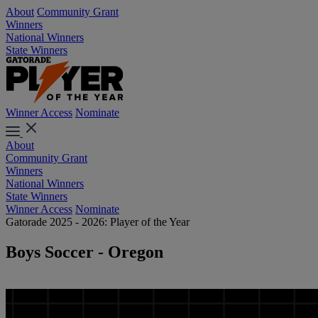
About
Community Grant
Winners
National Winners
State Winners
Winner Access
Nominate
About
Community Grant
Winners
National Winners
State Winners
Winner Access
Nominate
Gatorade 2025 - 2026: Player of the Year
Boys Soccer - Oregon