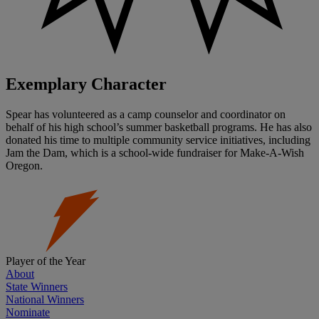
Exemplary Character
Spear has volunteered as a camp counselor and coordinator on
behalf of his high school’s summer basketball programs. He has also
donated his time to multiple community service initiatives, including
Jam the Dam, which is a school-wide fundraiser for Make-A-Wish
Oregon.
Player of the Year
About
State Winners
National Winners
Nominate