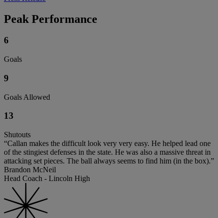
Peak Performance
6
Goals
9
Goals Allowed
13
Shutouts
“Callan makes the difficult look very very easy. He helped lead one
of the stingiest defenses in the state. He was also a massive threat in
attacking set pieces. The ball always seems to find him (in the box).”
Brandon McNeil
Head Coach - Lincoln High