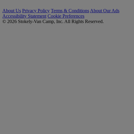
About Us
Privacy Policy
Terms & Conditions
About Our Ads
Accessibility Statement
Cookie Preferences
© 2026 Stokely-Van Camp, Inc. All Rights Reserved.