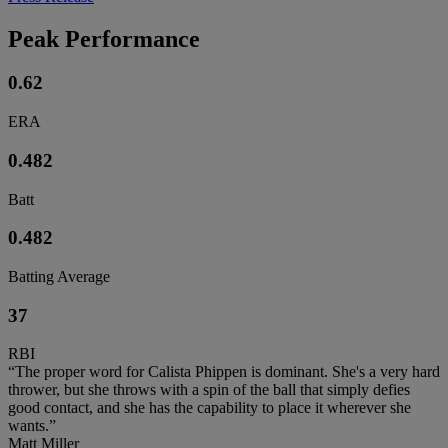
Peak Performance
0.62
ERA
0.482
Batt
0.482
Batting Average
37
RBI
“The proper word for Calista Phippen is dominant. She's a very hard
thrower, but she throws with a spin of the ball that simply defies
good contact, and she has the capability to place it wherever she
wants.”
Matt Miller