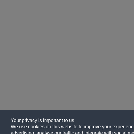
Your privacy is important to us
We use cookies on this website to improve your experience
advertising, analyse our traffic and integrate with social me