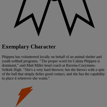
Exemplary Character
Phippen has volunteered locally on behalf of an animal shelter and
youth softball programs. "The proper word for Calista Phippen is
dominant," said Matt Miller head coach at Ravena-Coeymans-
Selkirk High. "She's a very hard thrower, but she throws with a spin
of the ball that simply defies good contact, and she has the capability
to place it wherever she wants."