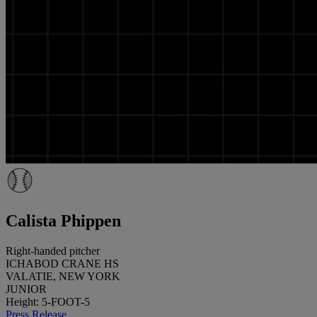
Calista Phippen
Right-handed pitcher
ICHABOD CRANE HS
VALATIE, NEW YORK
JUNIOR
Height: 5-FOOT-5
Press Release