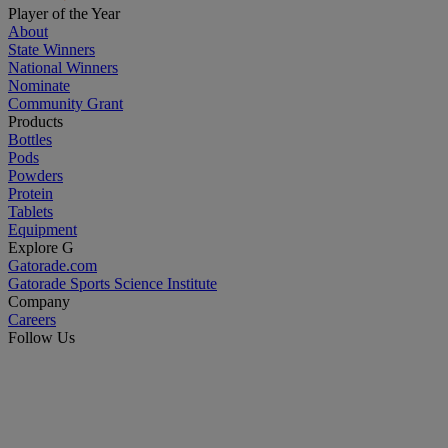
Player of the Year
About
State Winners
National Winners
Nominate
Community Grant
Products
Bottles
Pods
Powders
Protein
Tablets
Equipment
Explore G
Gatorade.com
Gatorade Sports Science Institute
Company
Careers
Follow Us