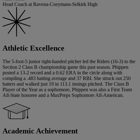
Head Coach at Ravena-Coeymans-Selkirk High
Athletic Excellence
The 5-foot-5 junior right-handed pitcher led the Riders (16-3) to the
Section 2 Class B championship game this past season. Phippen
posted a 13-2 record and a 0.62 ERA in the circle along with
compiling a .483 batting average and 37 RBI. She struck out 250
batters and walked just 19 in 113.1 innings pitched. The Class B
Player of the Year as a sophomore, Phippen was also a First Team
All-State honoree and a MaxPreps Sophomore All-American.
Academic Achievement