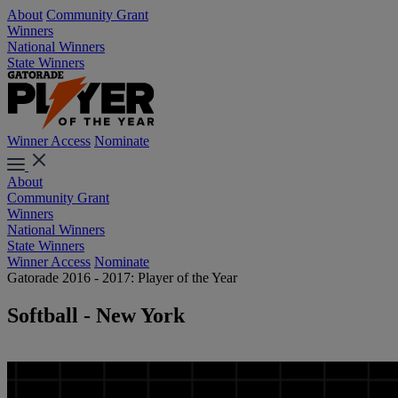
About
Community Grant
Winners
National Winners
State Winners
Winner Access
Nominate
About
Community Grant
Winners
National Winners
State Winners
Winner Access
Nominate
Gatorade 2016 - 2017: Player of the Year
Softball - New York