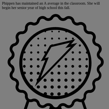
Phippen has maintained an A average in the classroom. She will
begin her senior year of high school this fall.