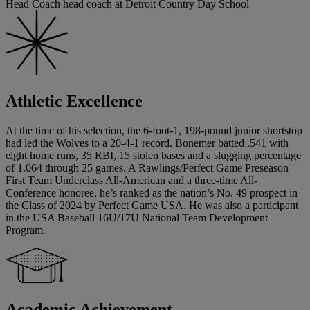
Head Coach head coach at Detroit Country Day School
Athletic Excellence
At the time of his selection, the 6-foot-1, 198-pound junior shortstop
had led the Wolves to a 20-4-1 record. Bonemer batted .541 with
eight home runs, 35 RBI, 15 stolen bases and a slugging percentage
of 1.064 through 25 games. A Rawlings/Perfect Game Preseason
First Team Underclass All-American and a three-time All-
Conference honoree, he’s ranked as the nation’s No. 49 prospect in
the Class of 2024 by Perfect Game USA. He was also a participant
in the USA Baseball 16U/17U National Team Development
Program.
Academic Achievement