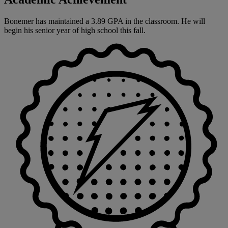
Bonemer has maintained a 3.89 GPA in the classroom. He will
begin his senior year of high school this fall.