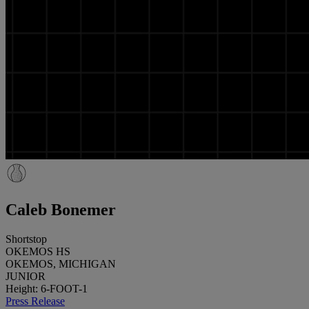
Caleb Bonemer
Shortstop
OKEMOS HS
OKEMOS, MICHIGAN
JUNIOR
Height: 6-FOOT-1
Press Release