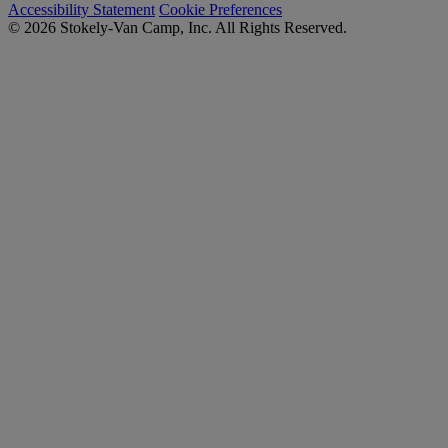
Accessibility Statement
Cookie Preferences
© 2026 Stokely-Van Camp, Inc. All Rights Reserved.