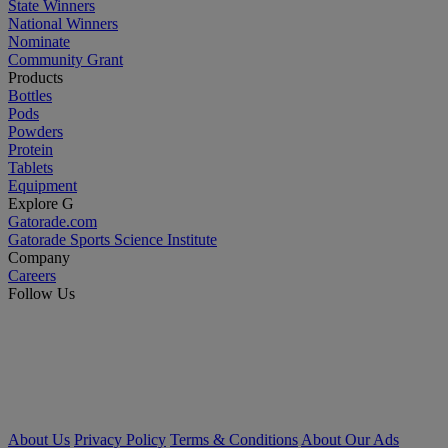
State Winners
National Winners
Nominate
Community Grant
Products
Bottles
Pods
Powders
Protein
Tablets
Equipment
Explore G
Gatorade.com
Gatorade Sports Science Institute
Company
Careers
Follow Us
About Us
Privacy Policy
Terms & Conditions
About Our Ads