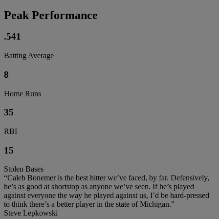
Peak Performance
.541
Batting Average
8
Home Runs
35
RBI
15
Stolen Bases
“Caleb Bonemer is the best hitter we’ve faced, by far. Defensively,
he’s as good at shortstop as anyone we’ve seen. If he’s played
against everyone the way he played against us, I’d be hard-pressed
to think there’s a better player in the state of Michigan.”
Steve Lepkowski