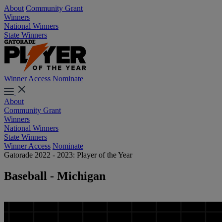
About
Community Grant
Winners
National Winners
State Winners
Winner Access
Nominate
About
Community Grant
Winners
National Winners
State Winners
Winner Access
Nominate
Gatorade 2022 - 2023: Player of the Year
Baseball - Michigan