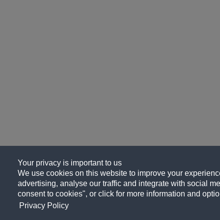
Your privacy is important to us
We use cookies on this website to improve your experience
advertising, analyse our traffic and integrate with social me
consent to cookies", or click for more information and optio
Privacy Policy