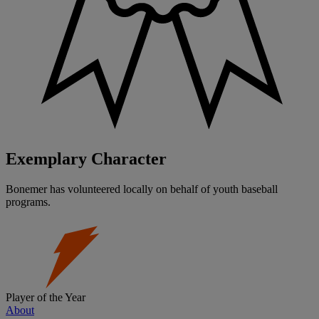
Exemplary Character
Bonemer has volunteered locally on behalf of youth baseball
programs.
Player of the Year
About