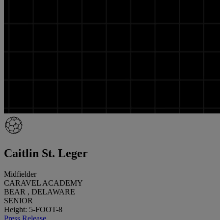
Caitlin St. Leger
Midfielder
CARAVEL ACADEMY
BEAR , DELAWARE
SENIOR
Height: 5-FOOT-8
Press Release