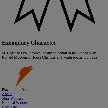
Exemplary Character
St. Leger has volunteered locally on behalf of the United Way,
Ronald McDonald House Charities and youth soccer programs.
Player of the Year
About
State Winners
National Winners
Nominate