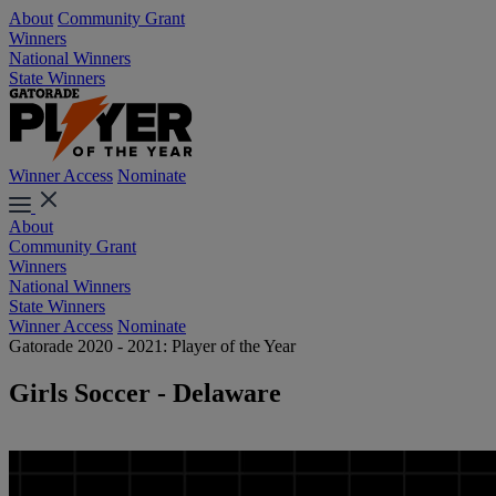
About
Community Grant
Winners
National Winners
State Winners
Winner Access
Nominate
About
Community Grant
Winners
National Winners
State Winners
Winner Access
Nominate
Gatorade 2020 - 2021: Player of the Year
Girls Soccer - Delaware