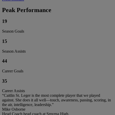
Peak Performance
19
Season Goals
15
Season Assists
44
Career Goals
35
Career Assists
“Caitlin St. Leger is the most complete player that we played
against. She does it all well—touch, awareness, passing, scoring, in
the air, intelligence, leadership.”
Mike Osborne
Head Coach head coach at Smyrna High.