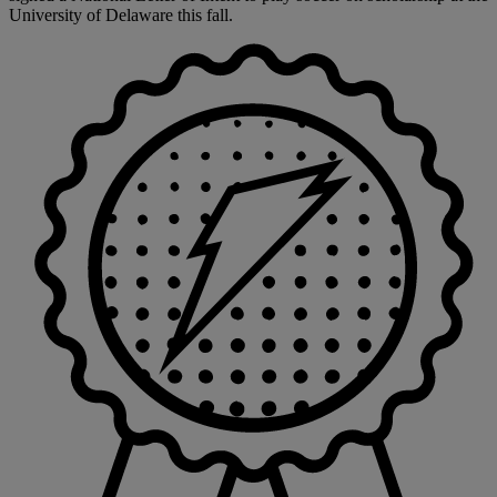
University of Delaware this fall.