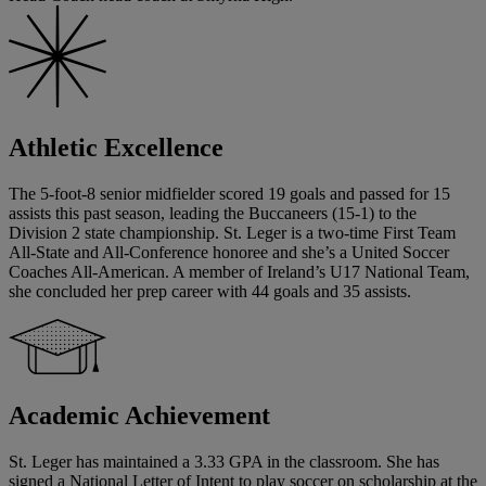
Athletic Excellence
The 5-foot-8 senior midfielder scored 19 goals and passed for 15
assists this past season, leading the Buccaneers (15-1) to the
Division 2 state championship. St. Leger is a two-time First Team
All-State and All-Conference honoree and she’s a United Soccer
Coaches All-American. A member of Ireland’s U17 National Team,
she concluded her prep career with 44 goals and 35 assists.
Academic Achievement
St. Leger has maintained a 3.33 GPA in the classroom. She has
signed a National Letter of Intent to play soccer on scholarship at the