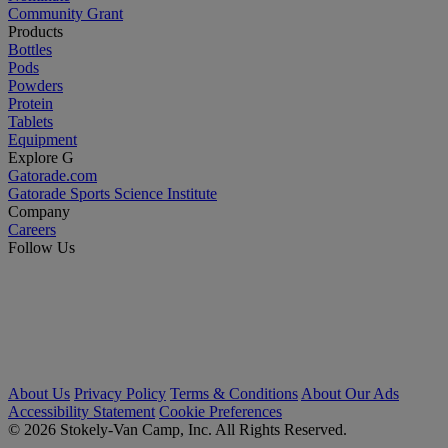
Community Grant
Products
Bottles
Pods
Powders
Protein
Tablets
Equipment
Explore G
Gatorade.com
Gatorade Sports Science Institute
Company
Careers
Follow Us
About Us
Privacy Policy
Terms & Conditions
About Our Ads
Accessibility Statement
Cookie Preferences
© 2026 Stokely-Van Camp, Inc. All Rights Reserved.