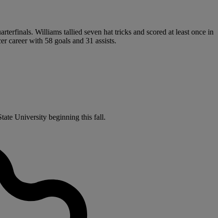
terfinals. Williams tallied seven hat tricks and scored at least once in
r career with 58 goals and 31 assists.
ate University beginning this fall.