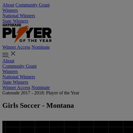
About
Community Grant
Winners
National Winners
State Winners
Winner Access
Nominate
About
Community Grant
Winners
National Winners
State Winners
Winner Access
Nominate
Gatorade 2017 - 2018: Player of the Year
Girls Soccer - Montana