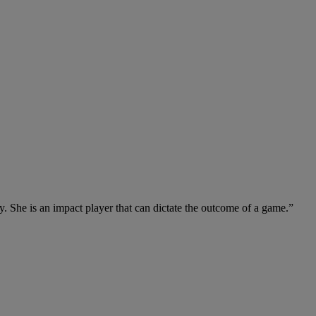
y. She is an impact player that can dictate the outcome of a game.”