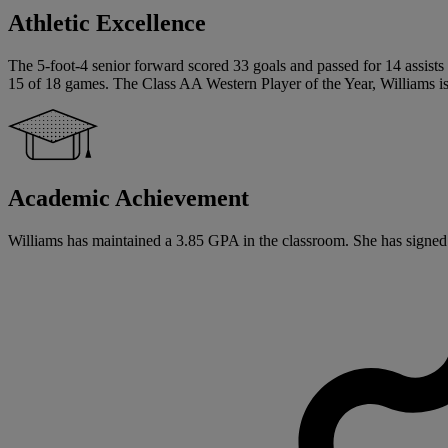
Athletic Excellence
The 5-foot-4 senior forward scored 33 goals and passed for 14 assists t
15 of 18 games. The Class AA Western Player of the Year, Williams is 
Academic Achievement
Williams has maintained a 3.85 GPA in the classroom. She has signed a 