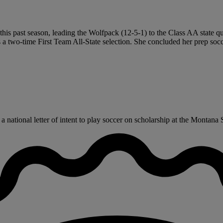
his past season, leading the Wolfpack (12-5-1) to the Class AA state quar
a two-time First Team All-State selection. She concluded her prep socce
national letter of intent to play soccer on scholarship at the Montana St