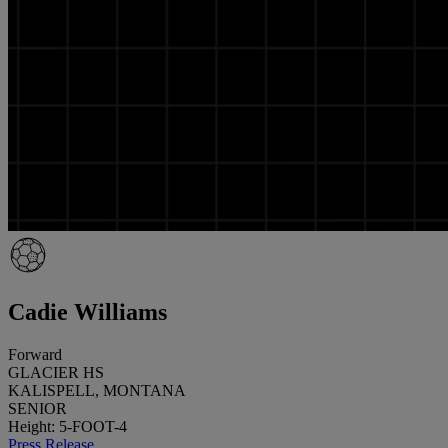
Cadie Williams
Forward
GLACIER HS
KALISPELL, MONTANA
SENIOR
Height: 5-FOOT-4
Press Release