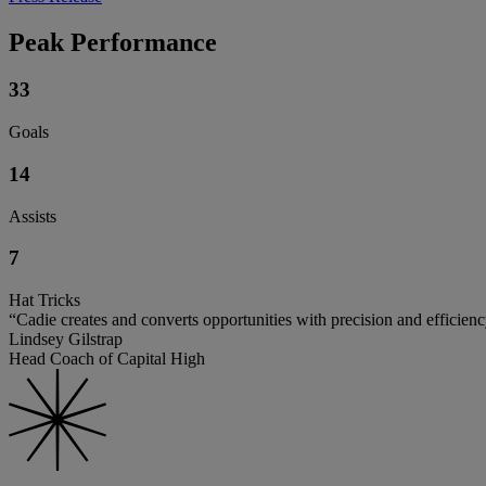
Peak Performance
33
Goals
14
Assists
7
Hat Tricks
“Cadie creates and converts opportunities with precision and efficienc
Lindsey Gilstrap
Head Coach of Capital High