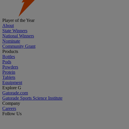
Player of the Year
About
State Winners
National Winners
Nominate
Community Grant
Products
Bottles
Pods
Powders
Protein
Tablets
Equipment
Explore G
Gatorade.com
Gatorade Sports Science Institute
Company
Careers
Follow Us