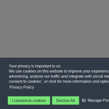
Your privacy is important to us
We use cookies on this website to improve your experience
advertising, analyse our traffic and integrate with social me
consent to cookies", or click for more information and optio
Privacy Policy
Manage Pre
I consent to cookies
Decline All