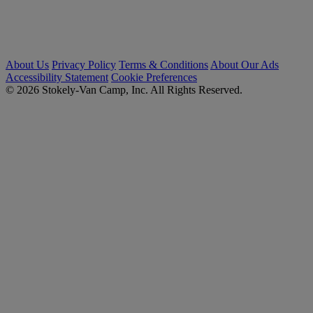
About Us
Privacy Policy
Terms & Conditions
About Our Ads
Accessibility Statement
Cookie Preferences
© 2026 Stokely-Van Camp, Inc. All Rights Reserved.