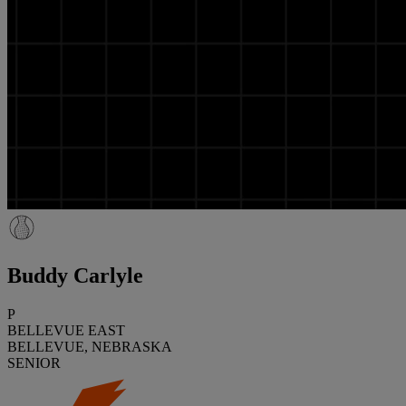
Buddy Carlyle
P
BELLEVUE EAST
BELLEVUE, NEBRASKA
SENIOR