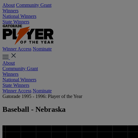
About
Community Grant
Winners
National Winners
State Winners
Winner Access
Nominate
About
Community Grant
Winners
National Winners
State Winners
Winner Access
Nominate
Gatorade 1995 - 1996: Player of the Year
Baseball - Nebraska