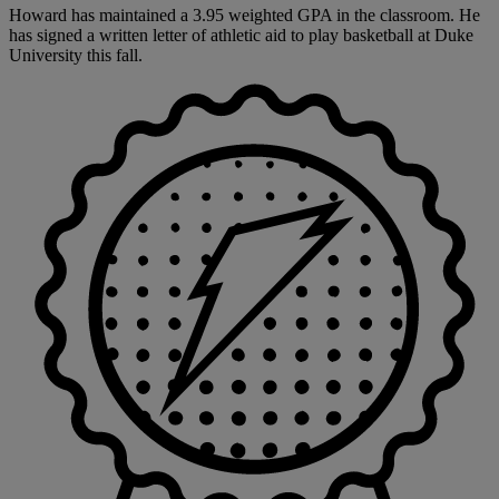
Howard has maintained a 3.95 weighted GPA in the classroom. He
has signed a written letter of athletic aid to play basketball at Duke
University this fall.