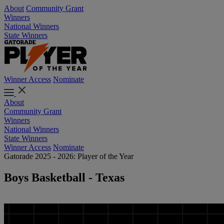
About
Community Grant
Winners
National Winners
State Winners
Winner Access
Nominate
About
Community Grant
Winners
National Winners
State Winners
Winner Access
Nominate
Gatorade 2025 - 2026: Player of the Year
Boys Basketball - Texas