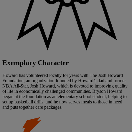
Exemplary Character
Howard has volunteered locally for years with The Josh Howard
Foundation, an organization founded by Howard’s dad and former
NBA All-Star, Josh Howard, which is devoted to improving quality
of life in economically challenged communities. Bryson Howard
began at the foundation as an elementary school student, helping to
set up basketball drills, and he now serves meals to those in need
and puts together care packages.