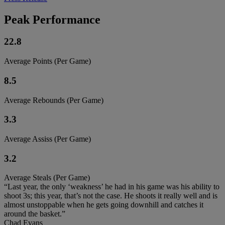
Peak Performance
22.8
Average Points (Per Game)
8.5
Average Rebounds (Per Game)
3.3
Average Assiss (Per Game)
3.2
Average Steals (Per Game)
“Last year, the only ‘weakness’ he had in his game was his ability to
shoot 3s; this year, that’s not the case. He shoots it really well and is
almost unstoppable when he gets going downhill and catches it
around the basket.”
Chad Evans