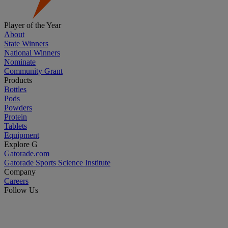
Player of the Year
About
State Winners
National Winners
Nominate
Community Grant
Products
Bottles
Pods
Powders
Protein
Tablets
Equipment
Explore G
Gatorade.com
Gatorade Sports Science Institute
Company
Careers
Follow Us