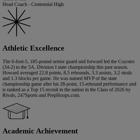
Head Coach - Centennial High
Athletic Excellence
The 6-foot-5, 185-pound senior guard and forward led the Coyotes
(34-2) to the 5A, Division I state championship this past season.
Howard averaged 22.8 points, 8.5 rebounds, 3.3 assists, 3.2 steals
and 1.3 blocks per game. He was named MVP of the state
championship game after his 28-point, 15-rebound performance and
is ranked as a Top 15 recruit in the nation in the Class of 2026 by
Rivals, 247Sports and PrepHoops.com.
Academic Achievement