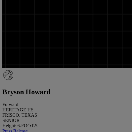
Bryson Howard
Forward
HERITAGE HS
FRISCO, TEXAS
SENIOR
Height: 6-FOOT-5
Press Release