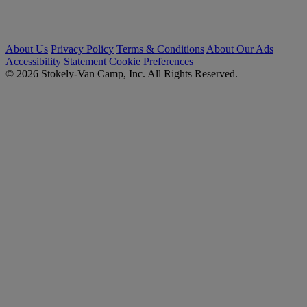
About Us
Privacy Policy
Terms & Conditions
About Our Ads
Accessibility Statement
Cookie Preferences
© 2026 Stokely-Van Camp, Inc. All Rights Reserved.