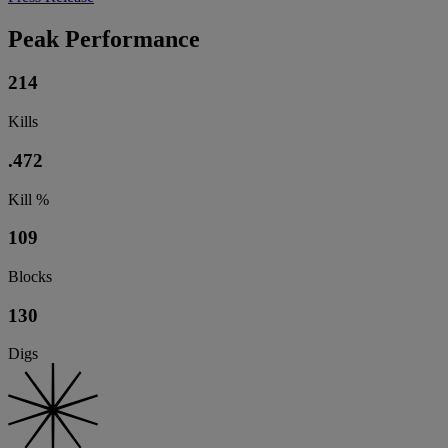
Peak Performance
214
Kills
.472
Kill %
109
Blocks
130
Digs