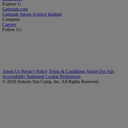
Explore G
Gatorade.com
Gatorade Sports Science Institute
Company
Careers
Follow Us
About Us
Privacy Policy
Terms & Conditions
About Our Ads
Accessibility Statement
Cookie Preferences
© 2026 Stokely-Van Camp, Inc. All Rights Reserved.