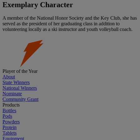
Exemplary Character
A member of the National Honor Society and the Key Club, she has
served as the president of her graduating class in addition to
volunteering locally as a ski instructor and youth volleyball coach.
Player of the Year
About
State Winners
National Winners
Nominate
Community Grant
Products
Bottles
Pods
Powders
Protein
Tablets
Equipment