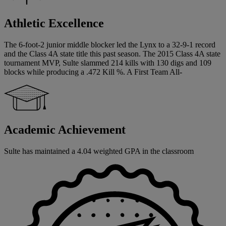
Athletic Excellence
The 6-foot-2 junior middle blocker led the Lynx to a 32-9-1 record
and the Class 4A state title this past season. The 2015 Class 4A state
tournament MVP, Sulte slammed 214 kills with 130 digs and 109
blocks while producing a .472 Kill %. A First Team All-
Academic Achievement
Sulte has maintained a 4.04 weighted GPA in the classroom