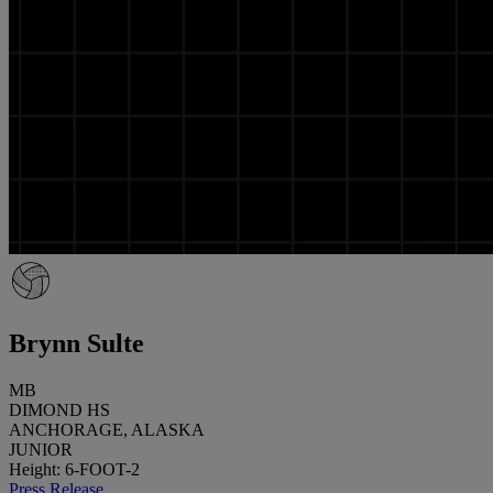
Brynn Sulte
MB
DIMOND HS
ANCHORAGE, ALASKA
JUNIOR
Height: 6-FOOT-2
Press Release