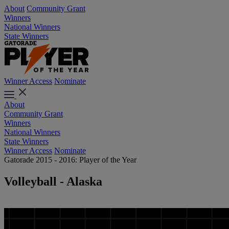
About
Community Grant
Winners
National Winners
State Winners
Winner Access
Nominate
About
Community Grant
Winners
National Winners
State Winners
Winner Access
Nominate
Gatorade 2015 - 2016: Player of the Year
Volleyball - Alaska