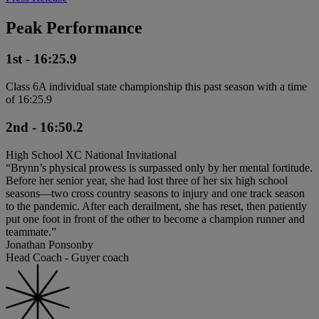
Peak Performance
1st - 16:25.9
Class 6A individual state championship this past season with a time
of 16:25.9
2nd - 16:50.2
High School XC National Invitational
“Brynn’s physical prowess is surpassed only by her mental fortitude.
Before her senior year, she had lost three of her six high school
seasons—two cross country seasons to injury and one track season
to the pandemic. After each derailment, she has reset, then patiently
put one foot in front of the other to become a champion runner and
teammate.”
Jonathan Ponsonby
Head Coach - Guyer coach