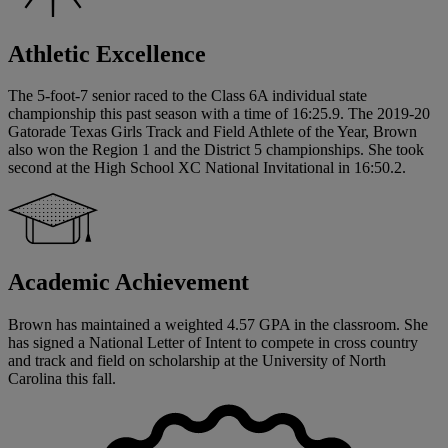
Athletic Excellence
The 5-foot-7 senior raced to the Class 6A individual state
championship this past season with a time of 16:25.9. The 2019-20
Gatorade Texas Girls Track and Field Athlete of the Year, Brown
also won the Region 1 and the District 5 championships. She took
second at the High School XC National Invitational in 16:50.2.
Academic Achievement
Brown has maintained a weighted 4.57 GPA in the classroom. She
has signed a National Letter of Intent to compete in cross country
and track and field on scholarship at the University of North
Carolina this fall.