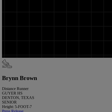
Brynn Brown
Distance Runner
GUYER HS
DENTON, TEXAS
SENIOR
Height: 5-FOOT-7
Press Release