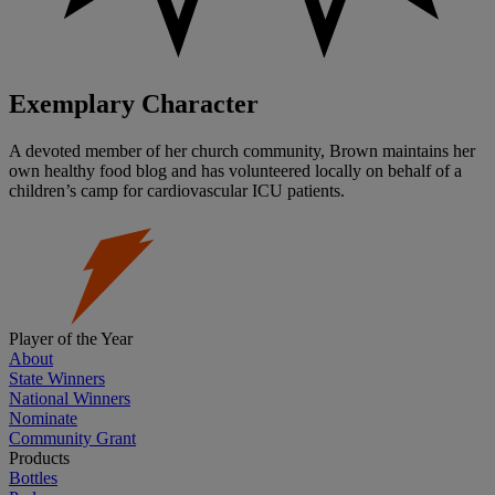
Exemplary Character
A devoted member of her church community, Brown maintains her
own healthy food blog and has volunteered locally on behalf of a
children’s camp for cardiovascular ICU patients.
Player of the Year
About
State Winners
National Winners
Nominate
Community Grant
Products
Bottles