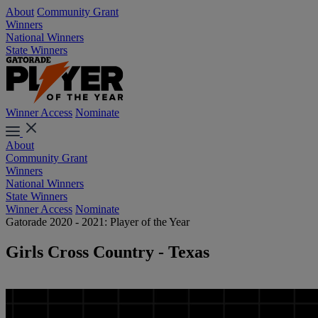
About
Community Grant
Winners
National Winners
State Winners
Winner Access
Nominate
About
Community Grant
Winners
National Winners
State Winners
Winner Access
Nominate
Gatorade 2020 - 2021: Player of the Year
Girls Cross Country - Texas