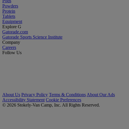
Pods
Powders
Protein
Tablets
Equipment
Explore G
Gatorade.com
Gatorade Sports Science Institute
Company
Careers
Follow Us
About Us
Privacy Policy
Terms & Conditions
About Our Ads
Accessibility Statement
Cookie Preferences
© 2026 Stokely-Van Camp, Inc. All Rights Reserved.