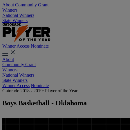
About
Community Grant
Winners
National Winners
State Winners
Winner Access
Nominate
About
Community Grant
Winners
National Winners
State Winners
Winner Access
Nominate
Gatorade 2018 - 2019: Player of the Year
Boys Basketball - Oklahoma