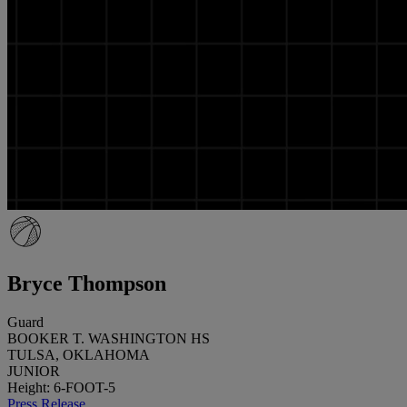
Bryce Thompson
Guard
BOOKER T. WASHINGTON HS
TULSA, OKLAHOMA
JUNIOR
Height: 6-FOOT-5
Press Release