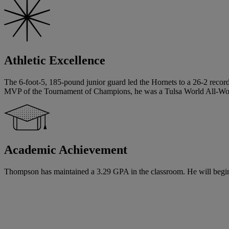
Athletic Excellence
The 6-foot-5, 185-pound junior guard led the Hornets to a 26-2 record
MVP of the Tournament of Champions, he was a Tulsa World All-World
Academic Achievement
Thompson has maintained a 3.29 GPA in the classroom. He will begin hi