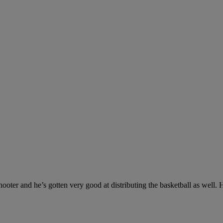
ooter and he’s gotten very good at distributing the basketball as well. 