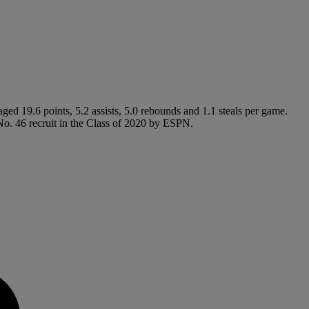
ed 19.6 points, 5.2 assists, 5.0 rebounds and 1.1 steals per game.
o. 46 recruit in the Class of 2020 by ESPN.