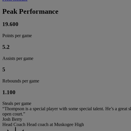
Peak Performance
19.600
Points per game
5.2
Assists per game
5
Rebounds per game
1.100
Steals per game
“Thompson is a special player with some special talent. He’s a great sh
open court.”
Josh Berry
Head Coach Head coach at Muskogee High