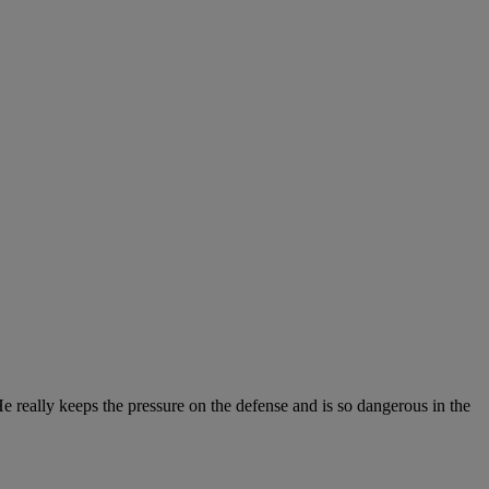
He really keeps the pressure on the defense and is so dangerous in the