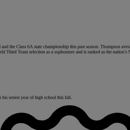
 and the Class 6A state championship this past season. Thompson averag
 Third Team selection as a sophomore and is ranked as the nation’s N
s senior year of high school this fall.