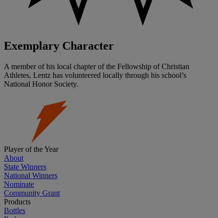
Exemplary Character
A member of his local chapter of the Fellowship of Christian
Athletes, Lentz has volunteered locally through his school’s
National Honor Society.
Player of the Year
About
State Winners
National Winners
Nominate
Community Grant
Products
Bottles