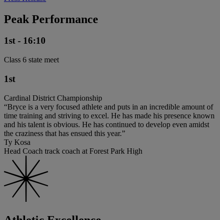
Peak Performance
1st - 16:10
Class 6 state meet
1st
Cardinal District Championship
“Bryce is a very focused athlete and puts in an incredible amount of
time training and striving to excel. He has made his presence known
and his talent is obvious. He has continued to develop even amidst
the craziness that has ensued this year.”
Ty Kosa
Head Coach track coach at Forest Park High
Athletic Excellence