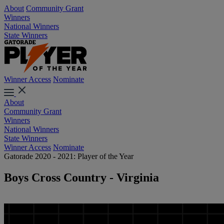
About
Community Grant
Winners
National Winners
State Winners
Winner Access
Nominate
About
Community Grant
Winners
National Winners
State Winners
Winner Access
Nominate
Gatorade 2020 - 2021: Player of the Year
Boys Cross Country - Virginia