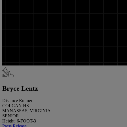
Bryce Lentz
Distance Runner
COLGAN HS
MANASSAS, VIRGINIA
SENIOR
Height: 6-FOOT-3
Press Release