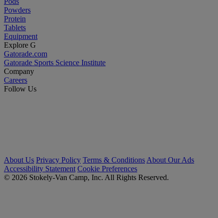
Pods
Powders
Protein
Tablets
Equipment
Explore G
Gatorade.com
Gatorade Sports Science Institute
Company
Careers
Follow Us
About Us
Privacy Policy
Terms & Conditions
About Our Ads
Accessibility Statement
Cookie Preferences
© 2026 Stokely-Van Camp, Inc. All Rights Reserved.