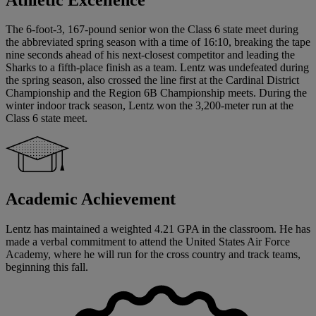
The 6-foot-3, 167-pound senior won the Class 6 state meet during
the abbreviated spring season with a time of 16:10, breaking the tape
nine seconds ahead of his next-closest competitor and leading the
Sharks to a fifth-place finish as a team. Lentz was undefeated during
the spring season, also crossed the line first at the Cardinal District
Championship and the Region 6B Championship meets. During the
winter indoor track season, Lentz won the 3,200-meter run at the
Class 6 state meet.
Academic Achievement
Lentz has maintained a weighted 4.21 GPA in the classroom. He has
made a verbal commitment to attend the United States Air Force
Academy, where he will run for the cross country and track teams,
beginning this fall.