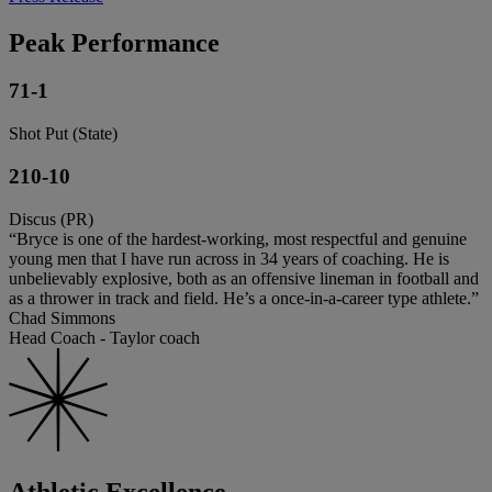
Peak Performance
71-1
Shot Put (State)
210-10
Discus (PR)
“Bryce is one of the hardest-working, most respectful and genuine
young men that I have run across in 34 years of coaching. He is
unbelievably explosive, both as an offensive lineman in football and
as a thrower in track and field. He’s a once-in-a-career type athlete.”
Chad Simmons
Head Coach - Taylor coach
Athletic Excellence