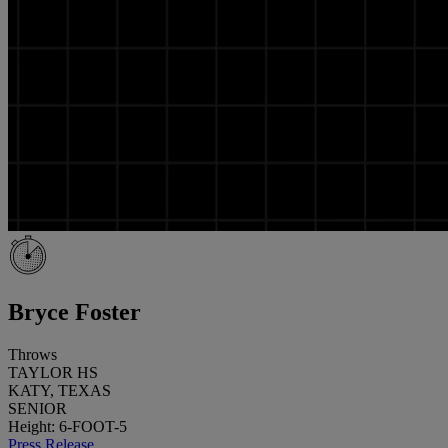
Bryce Foster
Throws
TAYLOR HS
KATY, TEXAS
SENIOR
Height: 6-FOOT-5
Press Release