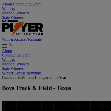
About
Community Grant
Winners
National Winners
State Winners
Winner Access
Nominate
About
Community Grant
Winners
National Winners
State Winners
Winner Access
Nominate
Gatorade 2020 - 2021: Player of the Year
Boys Track & Field - Texas