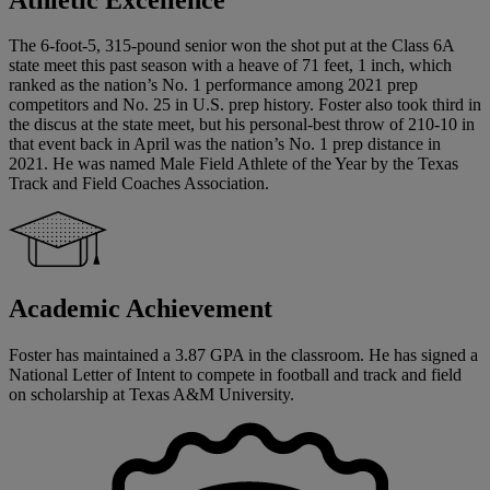
The 6-foot-5, 315-pound senior won the shot put at the Class 6A
state meet this past season with a heave of 71 feet, 1 inch, which
ranked as the nation’s No. 1 performance among 2021 prep
competitors and No. 25 in U.S. prep history. Foster also took third in
the discus at the state meet, but his personal-best throw of 210-10 in
that event back in April was the nation’s No. 1 prep distance in
2021. He was named Male Field Athlete of the Year by the Texas
Track and Field Coaches Association.
Academic Achievement
Foster has maintained a 3.87 GPA in the classroom. He has signed a
National Letter of Intent to compete in football and track and field
on scholarship at Texas A&M University.