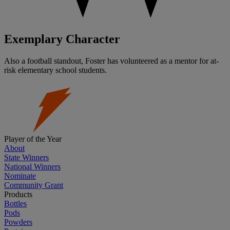
Exemplary Character
Also a football standout, Foster has volunteered as a mentor for at-
risk elementary school students.
Player of the Year
About
State Winners
National Winners
Nominate
Community Grant
Products
Bottles
Pods
Powders