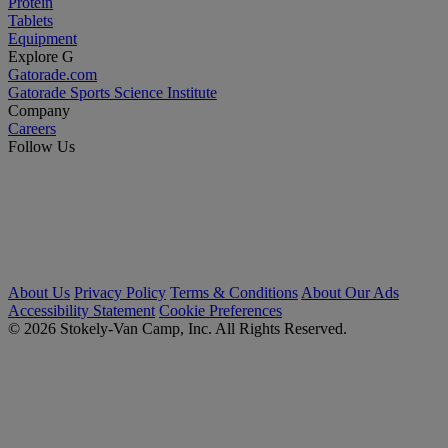
Protein
Tablets
Equipment
Explore G
Gatorade.com
Gatorade Sports Science Institute
Company
Careers
Follow Us
About Us
Privacy Policy
Terms & Conditions
About Our Ads
Accessibility Statement
Cookie Preferences
© 2026 Stokely-Van Camp, Inc. All Rights Reserved.