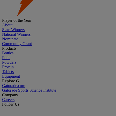
Player of the Year
About
State Winners
National Winners
Nominate
Community Grant
Products
Bottles
Pods
Powders
Protein
Tablets
Equipment
Explore G
Gatorade.com
Gatorade Sports Science Institute
Company
Careers
Follow Us