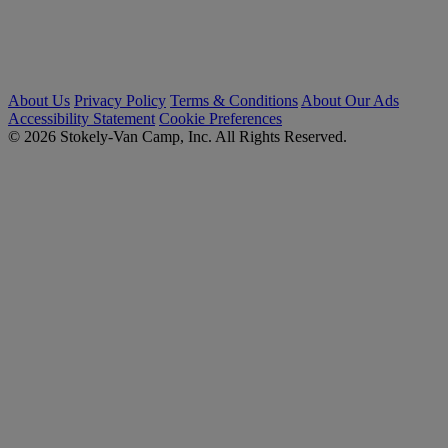
About Us
Privacy Policy
Terms & Conditions
About Our Ads
Accessibility Statement
Cookie Preferences
© 2026 Stokely-Van Camp, Inc. All Rights Reserved.