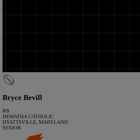
Bryce Bevill
RB
DEMATHA CATHOLIC
HYATTSVILLE, MARYLAND
SENIOR