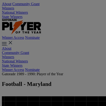
About
Community Grant
Winners
National Winners
State Winners
Winner Access
Nominate
About
Community Grant
Winners
National Winners
State Winners
Winner Access
Nominate
Gatorade 1989 - 1990: Player of the Year
Football - Maryland