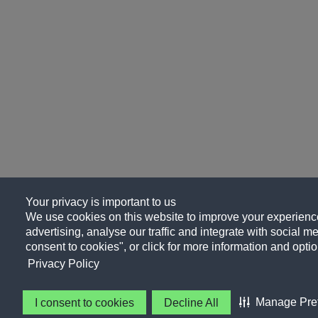
Your privacy is important to us
We use cookies on this website to improve your experience
advertising, analyse our traffic and integrate with social me
consent to cookies", or click for more information and optio
Privacy Policy
Manage Pre
I consent to cookies
Decline All