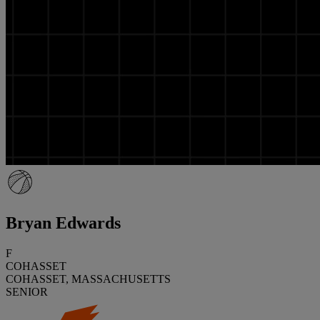
Bryan Edwards
F
COHASSET
COHASSET, MASSACHUSETTS
SENIOR