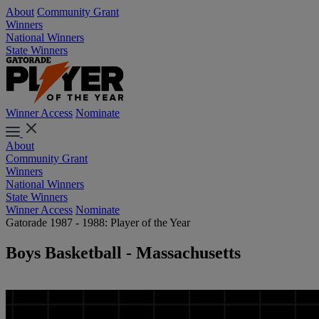
About
Community Grant
Winners
National Winners
State Winners
Winner Access
Nominate
About
Community Grant
Winners
National Winners
State Winners
Winner Access
Nominate
Gatorade 1987 - 1988: Player of the Year
Boys Basketball - Massachusetts