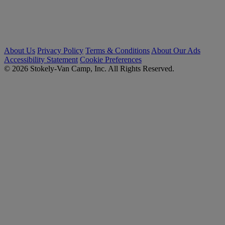
About Us
Privacy Policy
Terms & Conditions
About Our Ads
Accessibility Statement
Cookie Preferences
© 2026 Stokely-Van Camp, Inc. All Rights Reserved.