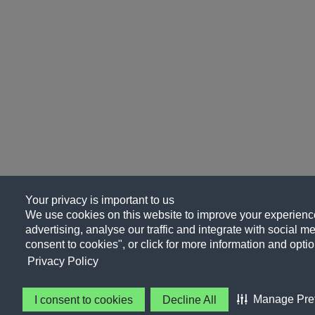
Your privacy is important to us
We use cookies on this website to improve your experience
advertising, analyse our traffic and integrate with social me
consent to cookies", or click for more information and optio
Privacy Policy
Manage Pre
I consent to cookies
Decline All