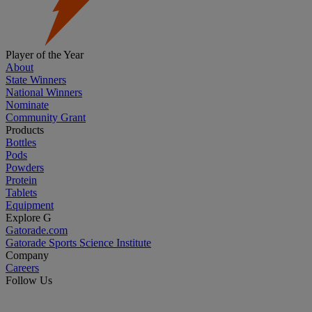
Player of the Year
About
State Winners
National Winners
Nominate
Community Grant
Products
Bottles
Pods
Powders
Protein
Tablets
Equipment
Explore G
Gatorade.com
Gatorade Sports Science Institute
Company
Careers
Follow Us