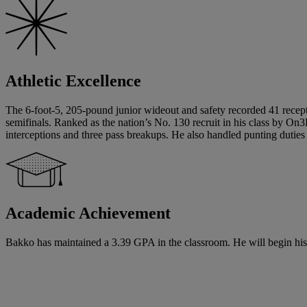
Athletic Excellence
The 6-foot-5, 205-pound junior wideout and safety recorded 41 recept
semifinals. Ranked as the nation’s No. 130 recruit in his class by On3
interceptions and three pass breakups. He also handled punting duties 
Academic Achievement
Bakko has maintained a 3.39 GPA in the classroom. He will begin his s