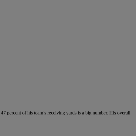
r 47 percent of his team’s receiving yards is a big number. His overall