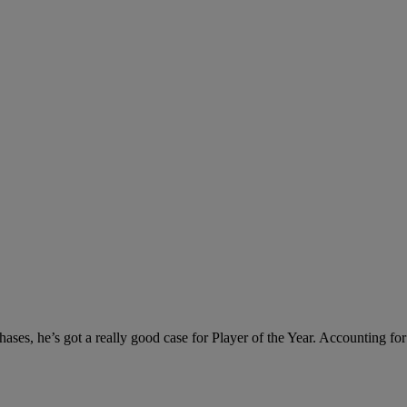
phases, he’s got a really good case for Player of the Year. Accounting fo