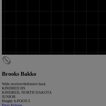
Brooks Bakko
Wide receiver/defensive back
KINDRED HS
KINDRED, NORTH DAKOTA
JUNIOR
Height: 6-FOOT-5
Press Release