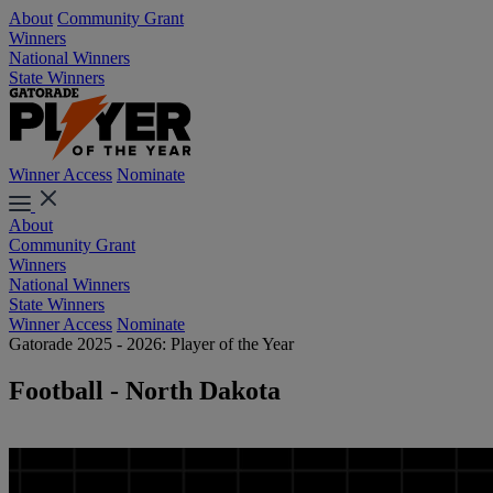
About
Community Grant
Winners
National Winners
State Winners
Winner Access
Nominate
About
Community Grant
Winners
National Winners
State Winners
Winner Access
Nominate
Gatorade 2025 - 2026: Player of the Year
Football - North Dakota