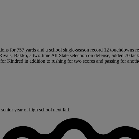
ions for 757 yards and a school single-season record 12 touchdowns rec
Rivals, Bakko, a two-time All-State selection on defense, added 70 tackl
for Kindred in addition to rushing for two scores and passing for anothe
enior year of high school next fall.