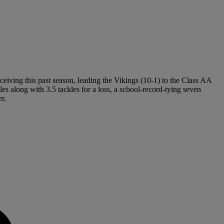
eiving this past season, leading the Vikings (10-1) to the Class AA
es along with 3.5 tackles for a loss, a school-record-tying seven
r.