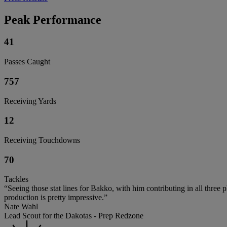
Peak Performance
41
Passes Caught
757
Receiving Yards
12
Receiving Touchdowns
70
Tackles
“Seeing those stat lines for Bakko, with him contributing in all three 
production is pretty impressive.”
Nate Wahl
Lead Scout for the Dakotas - Prep Redzone