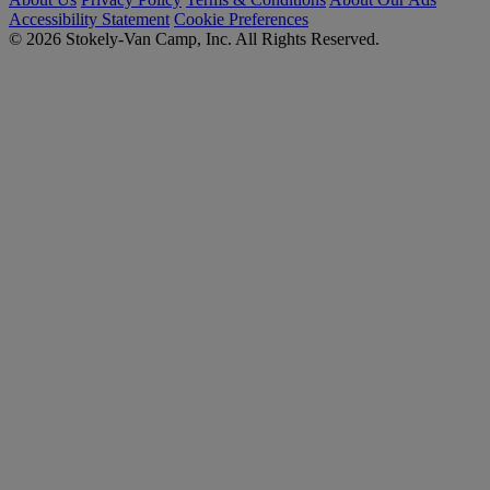
Accessibility Statement
Cookie Preferences
© 2026 Stokely-Van Camp, Inc. All Rights Reserved.