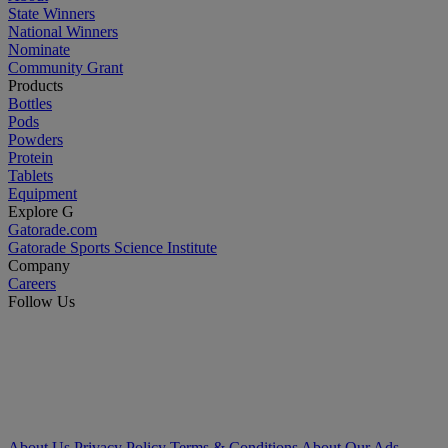
State Winners
National Winners
Nominate
Community Grant
Products
Bottles
Pods
Powders
Protein
Tablets
Equipment
Explore G
Gatorade.com
Gatorade Sports Science Institute
Company
Careers
Follow Us
About Us
Privacy Policy
Terms & Conditions
About Our Ads