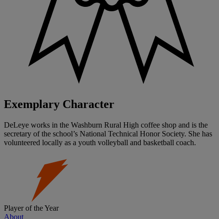
Exemplary Character
DeLeye works in the Washburn Rural High coffee shop and is the
secretary of the school’s National Technical Honor Society. She has
volunteered locally as a youth volleyball and basketball coach.
Player of the Year
About