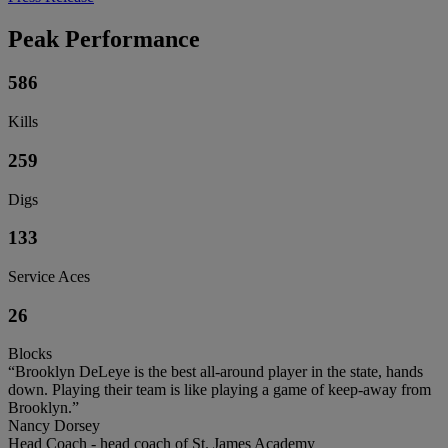
Peak Performance
586
Kills
259
Digs
133
Service Aces
26
Blocks
“Brooklyn DeLeye is the best all-around player in the state, hands
down. Playing their team is like playing a game of keep-away from
Brooklyn.”
Nancy Dorsey
Head Coach - head coach of St. James Academy