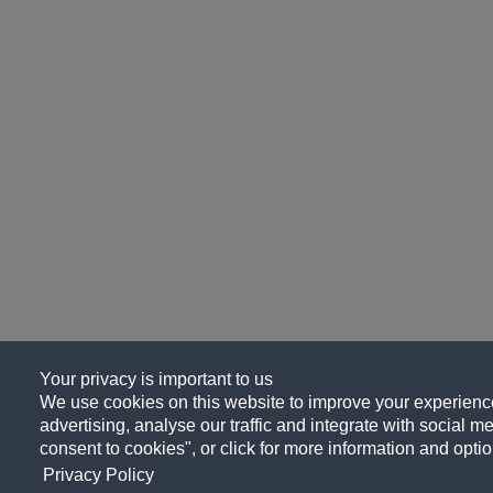
Your privacy is important to us
We use cookies on this website to improve your experience
advertising, analyse our traffic and integrate with social me
consent to cookies", or click for more information and optio
Privacy Policy