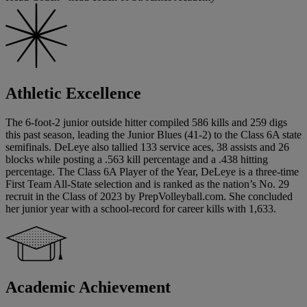
Athletic Excellence
The 6-foot-2 junior outside hitter compiled 586 kills and 259 digs
this past season, leading the Junior Blues (41-2) to the Class 6A state
semifinals. DeLeye also tallied 133 service aces, 38 assists and 26
blocks while posting a .563 kill percentage and a .438 hitting
percentage. The Class 6A Player of the Year, DeLeye is a three-time
First Team All-State selection and is ranked as the nation’s No. 29
recruit in the Class of 2023 by PrepVolleyball.com. She concluded
her junior year with a school-record for career kills with 1,633.
Academic Achievement