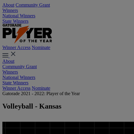
About
Community Grant
Winners
National Winners
State Winners
Winner Access
Nominate
About
Community Grant
Winners
National Winners
State Winners
Winner Access
Nominate
Gatorade 2021 - 2022: Player of the Year
Volleyball - Kansas