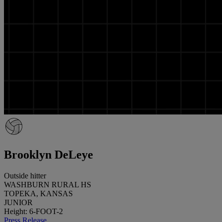
Brooklyn DeLeye
Outside hitter
WASHBURN RURAL HS
TOPEKA, KANSAS
JUNIOR
Height: 6-FOOT-2
Press Release