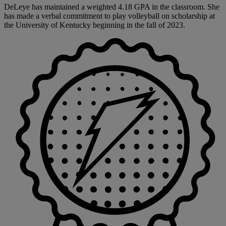
DeLeye has maintained a weighted 4.18 GPA in the classroom. She
has made a verbal commitment to play volleyball on scholarship at
the University of Kentucky beginning in the fall of 2023.