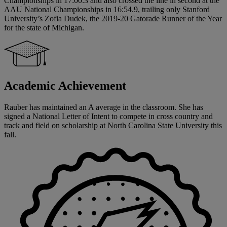
Championships in 17:00.3 and also crossed the line in second at the
AAU National Championships in 16:54.9, trailing only Stanford
University’s Zofia Dudek, the 2019-20 Gatorade Runner of the Year
for the state of Michigan.
Academic Achievement
Rauber has maintained an A average in the classroom. She has
signed a National Letter of Intent to compete in cross country and
track and field on scholarship at North Carolina State University this
fall.