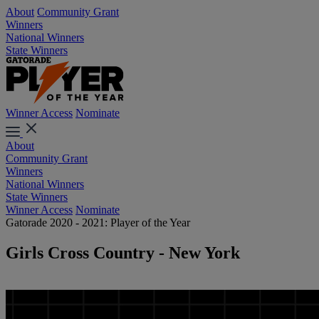
About
Community Grant
Winners
National Winners
State Winners
Winner Access
Nominate
About
Community Grant
Winners
National Winners
State Winners
Winner Access
Nominate
Gatorade 2020 - 2021: Player of the Year
Girls Cross Country - New York