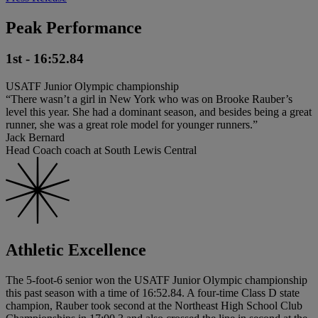
Peak Performance
1st - 16:52.84
USATF Junior Olympic championship
“There wasn’t a girl in New York who was on Brooke Rauber’s
level this year. She had a dominant season, and besides being a great
runner, she was a great role model for younger runners.”
Jack Bernard
Head Coach coach at South Lewis Central
Athletic Excellence
The 5-foot-6 senior won the USATF Junior Olympic championship
this past season with a time of 16:52.84. A four-time Class D state
champion, Rauber took second at the Northeast High School Club