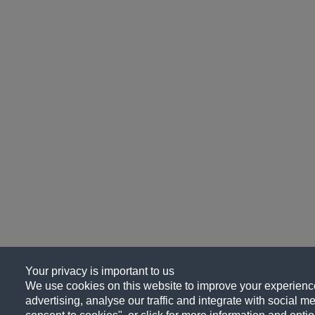
Your privacy is important to us
We use cookies on this website to improve your experience
advertising, analyse our traffic and integrate with social me