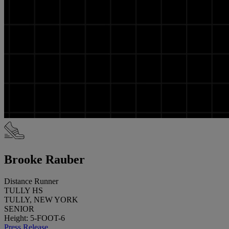
Brooke Rauber
Distance Runner
TULLY HS
TULLY, NEW YORK
SENIOR
Height: 5-FOOT-6
Press Release