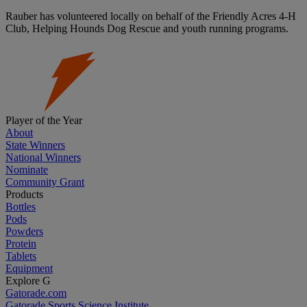
Rauber has volunteered locally on behalf of the Friendly Acres 4-H
Club, Helping Hounds Dog Rescue and youth running programs.
Player of the Year
About
State Winners
National Winners
Nominate
Community Grant
Products
Bottles
Pods
Powders
Protein
Tablets
Equipment
Explore G
Gatorade.com
Gatorade Sports Science Institute