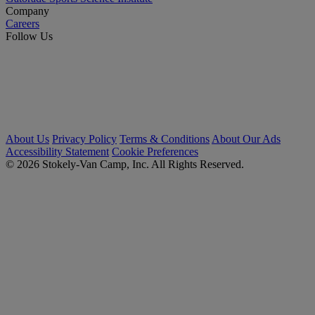
Company
Careers
Follow Us
About Us
Privacy Policy
Terms & Conditions
About Our Ads
Accessibility Statement
Cookie Preferences
© 2026 Stokely-Van Camp, Inc. All Rights Reserved.