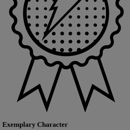
Exemplary Character