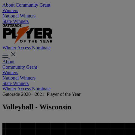
About
Community Grant
Winners
National Winners
State Winners
Winner Access
Nominate
About
Community Grant
Winners
National Winners
State Winners
Winner Access
Nominate
Gatorade 2020 - 2021: Player of the Year
Volleyball - Wisconsin