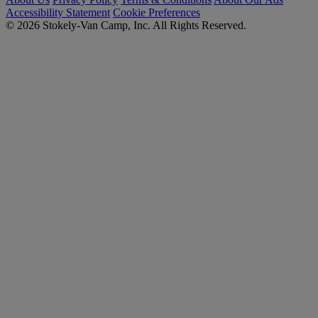
Accessibility Statement
Cookie Preferences
© 2026 Stokely-Van Camp, Inc. All Rights Reserved.