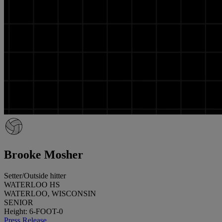
Brooke Mosher
Setter/Outside hitter
WATERLOO HS
WATERLOO, WISCONSIN
SENIOR
Height: 6-FOOT-0
Press Release