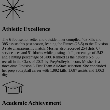
Athletic Excellence
The 6-foot senior setter and outside hitter compiled 463 kills and
385 assists this past season, leading the Pirates (26-5) to the Division
3 state championship match. Mosher also recorded 254 digs, 67
service aces and 51 blocks while posting a kill percentage of .542
and a hitting percentage of .408. Ranked as the nation’s No. 36
recruit in the Class of 2021 by PrepVolleyball.com, Mosher is a
three-time Division 3 First Team All-State selection. She concluded
her prep volleyball career with 1,992 kills, 1,687 assists and 1,063
digs.
Academic Achievement