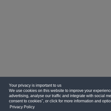
Your privacy is important to us
We use cookies on this website to improve your experience
advertising, analyse our traffic and integrate with social me
consent to cookies", or click for more information and optio
Privacy Policy