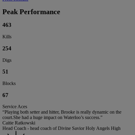
Peak Performance
463
Kills
254
Digs
51
Blocks
67
Service Aces
“Playing both setter and hitter, Brooke is really dynamic on the
court.She had a huge impact on Waterloo’s success.”
Caitie Ratkowski
Head Coach - head coach of Divine Savior Holy Angels High