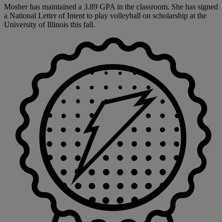
Mosher has maintained a 3.89 GPA in the classroom. She has signed
a National Letter of Intent to play volleyball on scholarship at the
University of Illinois this fall.