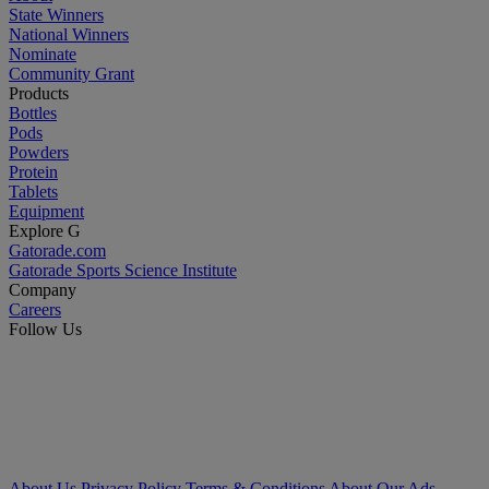
State Winners
National Winners
Nominate
Community Grant
Products
Bottles
Pods
Powders
Protein
Tablets
Equipment
Explore G
Gatorade.com
Gatorade Sports Science Institute
Company
Careers
Follow Us
About Us
Privacy Policy
Terms & Conditions
About Our Ads