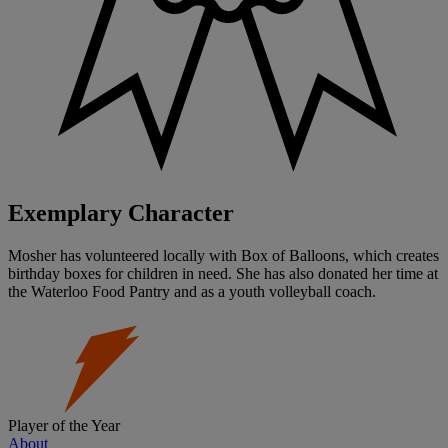
Exemplary Character
Mosher has volunteered locally with Box of Balloons, which creates
birthday boxes for children in need. She has also donated her time at
the Waterloo Food Pantry and as a youth volleyball coach.
Player of the Year
About