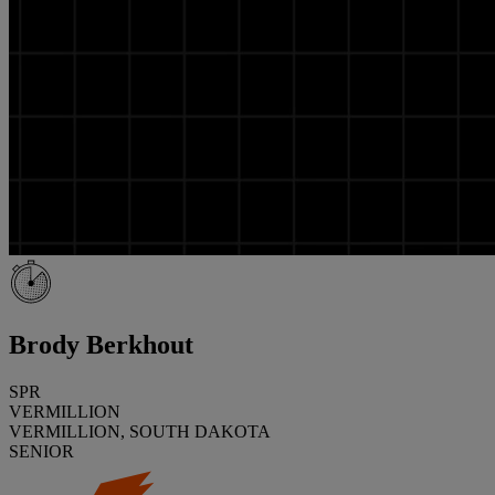
Brody Berkhout
SPR
VERMILLION
VERMILLION, SOUTH DAKOTA
SENIOR