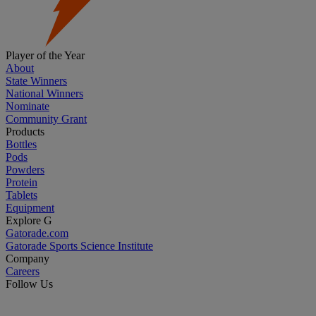
Player of the Year
About
State Winners
National Winners
Nominate
Community Grant
Products
Bottles
Pods
Powders
Protein
Tablets
Equipment
Explore G
Gatorade.com
Gatorade Sports Science Institute
Company
Careers
Follow Us