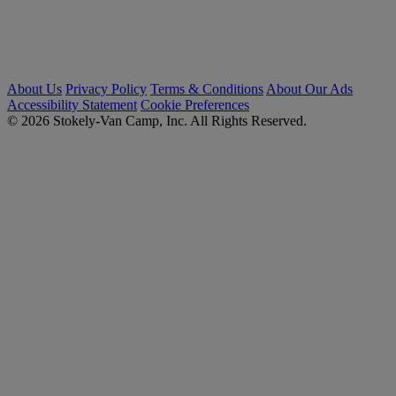
About Us
Privacy Policy
Terms & Conditions
About Our Ads
Accessibility Statement
Cookie Preferences
© 2026 Stokely-Van Camp, Inc. All Rights Reserved.