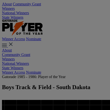
About
Community Grant
Winners
National Winners
State Winners
Winner Access
Nominate
About
Community Grant
Winners
National Winners
State Winners
Winner Access
Nominate
Gatorade 1985 - 1986: Player of the Year
Boys Track & Field - South Dakota