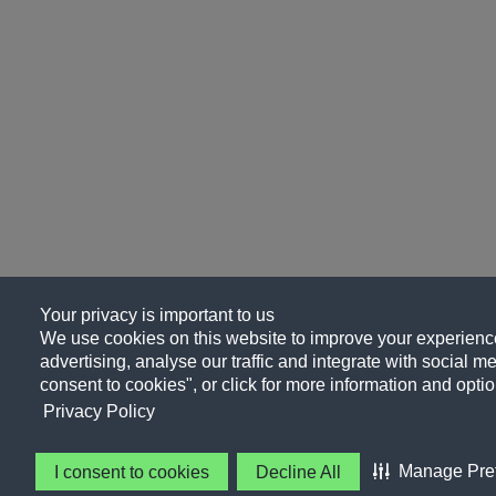
Your privacy is important to us
We use cookies on this website to improve your experience
advertising, analyse our traffic and integrate with social me
consent to cookies", or click for more information and optio
Privacy Policy
Manage Pre
I consent to cookies
Decline All