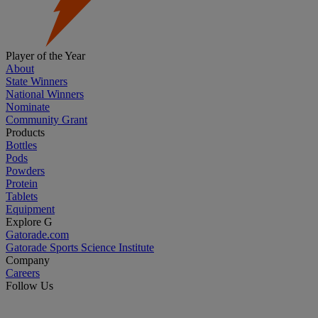
Player of the Year
About
State Winners
National Winners
Nominate
Community Grant
Products
Bottles
Pods
Powders
Protein
Tablets
Equipment
Explore G
Gatorade.com
Gatorade Sports Science Institute
Company
Careers
Follow Us