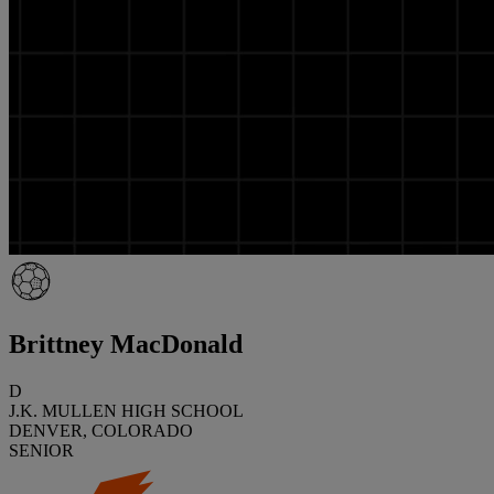
Brittney MacDonald
D
J.K. MULLEN HIGH SCHOOL
DENVER, COLORADO
SENIOR