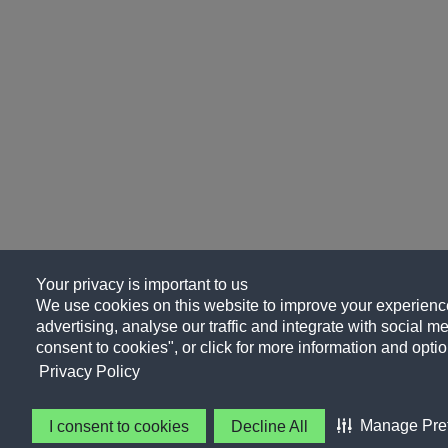
Your privacy is important to us
We use cookies on this website to improve your experience
advertising, analyse our traffic and integrate with social me
consent to cookies", or click for more information and optio
Privacy Policy
Manage Pre
I consent to cookies
Decline All