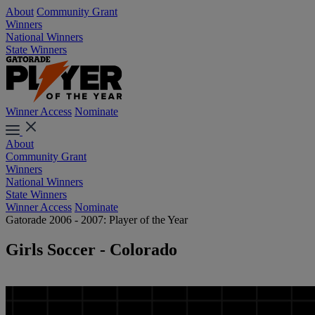
About
Community Grant
Winners
National Winners
State Winners
Winner Access
Nominate
About
Community Grant
Winners
National Winners
State Winners
Winner Access
Nominate
Gatorade 2006 - 2007: Player of the Year
Girls Soccer - Colorado