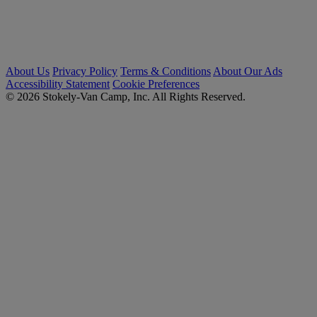
About Us
Privacy Policy
Terms & Conditions
About Our Ads
Accessibility Statement
Cookie Preferences
© 2026 Stokely-Van Camp, Inc. All Rights Reserved.