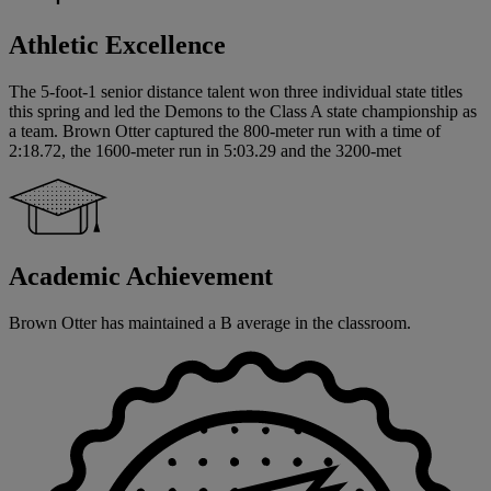
Athletic Excellence
The 5-foot-1 senior distance talent won three individual state titles
this spring and led the Demons to the Class A state championship as
a team. Brown Otter captured the 800-meter run with a time of
2:18.72, the 1600-meter run in 5:03.29 and the 3200-met
Academic Achievement
Brown Otter has maintained a B average in the classroom.