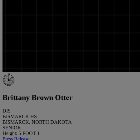
Brittany Brown Otter
DIS
BISMARCK HS
BISMARCK, NORTH DAKOTA
SENIOR
Height: 5-FOOT-1
Press Release