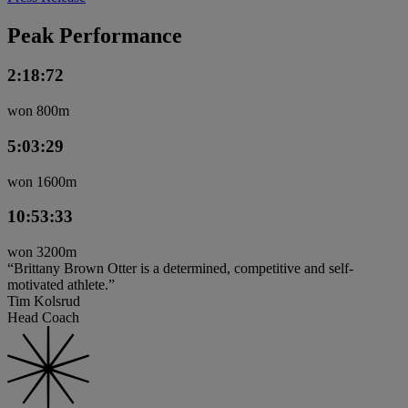
Peak Performance
2:18:72
won 800m
5:03:29
won 1600m
10:53:33
won 3200m
“Brittany Brown Otter is a determined, competitive and self-
motivated athlete.”
Tim Kolsrud
Head Coach