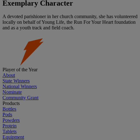
Exemplary Character
A devoted parishioner in her church community, she has volunteered
locally on behalf of Young Life, the Run For Your Heart foundation
and as a youth track and field coach.
Player of the Year
About
State Winners
National Winners
Nominate
Community Grant
Products
Bottles
Pods
Powders
Protein
Tablets
Equipment