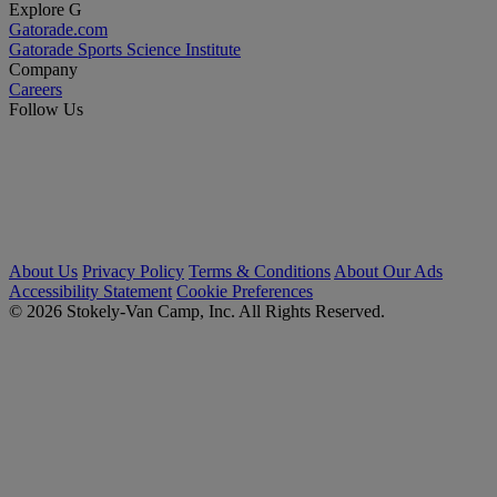
Explore G
Gatorade.com
Gatorade Sports Science Institute
Company
Careers
Follow Us
About Us
Privacy Policy
Terms & Conditions
About Our Ads
Accessibility Statement
Cookie Preferences
© 2026 Stokely-Van Camp, Inc. All Rights Reserved.