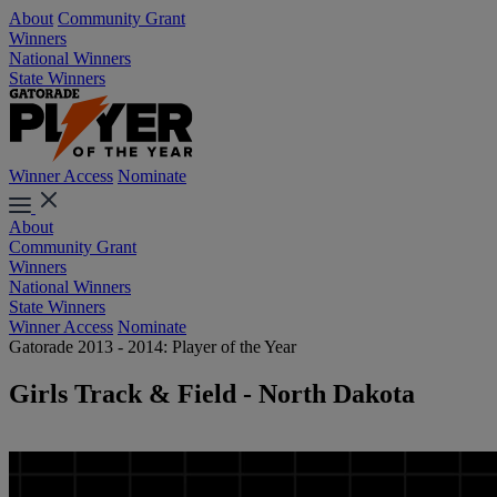
About
Community Grant
Winners
National Winners
State Winners
Winner Access
Nominate
About
Community Grant
Winners
National Winners
State Winners
Winner Access
Nominate
Gatorade 2013 - 2014: Player of the Year
Girls Track & Field - North Dakota